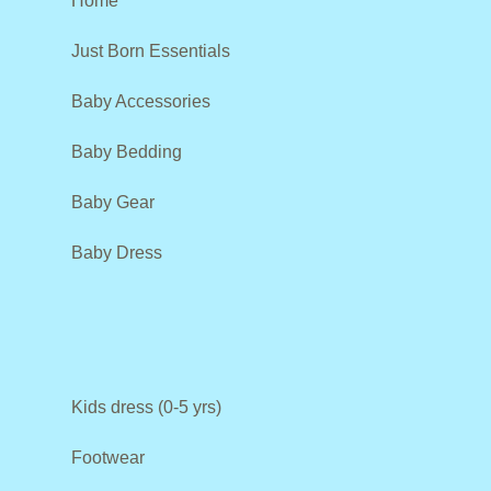
Home
Just Born Essentials
Baby Accessories
Baby Bedding
Baby Gear
Baby Dress
Kids dress (0-5 yrs)
Footwear