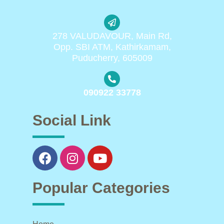
278 VALUDAVOUR, Main Rd,
Opp. SBI ATM, Kathirkamam,
Puducherry, 605009
090922 33778
Social Link
Popular Categories