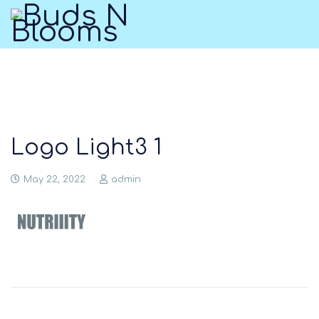
Logo Light3 1
May 22, 2022
admin