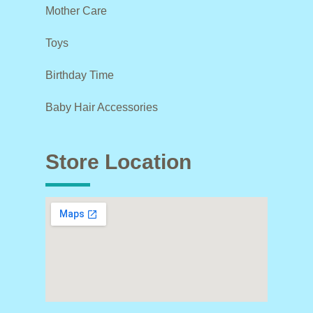
Mother Care
Toys
Birthday Time
Baby Hair Accessories
Store Location