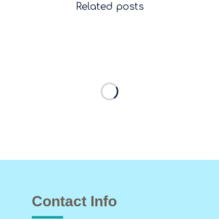
Related posts
Contact Info