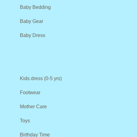
Baby Bedding
Baby Gear
Baby Dress
Kids dress (0-5 yrs)
Footwear
Mother Care
Toys
Birthday Time