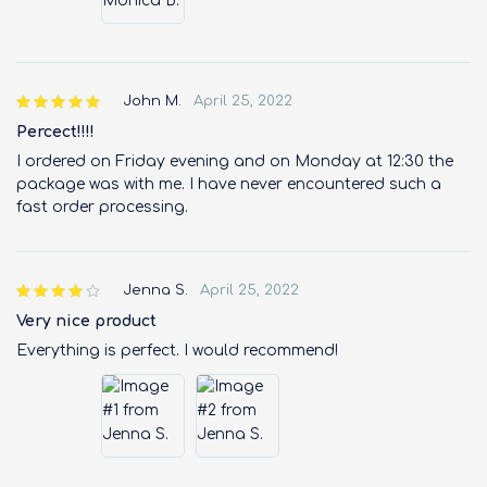
John M.
April 25, 2022
Percect!!!!
I ordered on Friday evening and on Monday at 12:30 the
package was with me. I have never encountered such a
fast order processing.
Jenna S.
April 25, 2022
Very nice product
Everything is perfect. I would recommend!