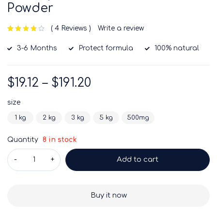
Powder
4 Reviews
Write a review
out of 5 based on
customer ratings
3-6 Months
Protect formula
100% natural
$
19.12
–
$
191.20
size
1 kg
2 kg
3 kg
5 kg
500mg
Quantity
8 in stock
Add to cart
Buy it now