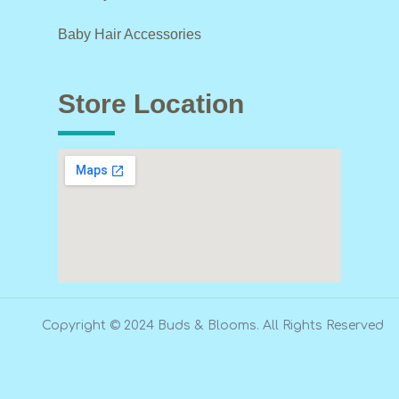
Baby Hair Accessories
Store Location
Copyright © 2024 Buds & Blooms. All Rights Reserved