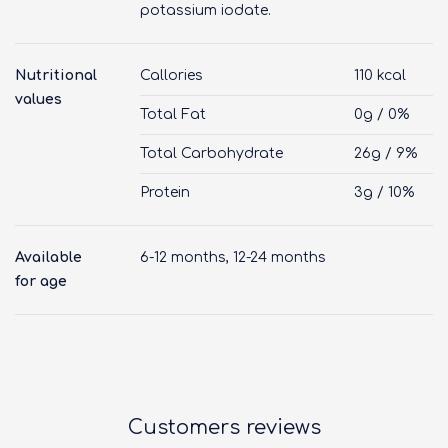
potassium iodate.
Nutritional
Callories
110 kcal
values
Total Fat
0g / 0%
Total Carbohydrate
26g / 9%
Protein
3g / 10%
Available
6-12 months, 12-24 months
for age
Customers reviews