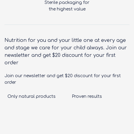
Sterile packaging for
the highest value
Nutrition for you and your little one at every age
and stage we care for your child always. Join our
newsletter and get $20 discount for your first
order
Join our newsletter and get $20 discount for your first
order
Only natural products
Proven results