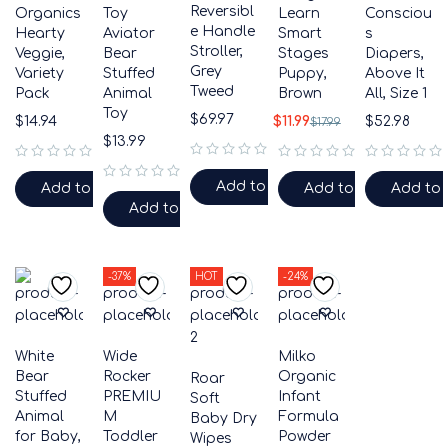
Reversibl
Organics
Toy
Learn
Consciou
e Handle
Hearty
Aviator
Smart
s
Stroller,
Veggie,
Bear
Stages
Diapers,
Grey
Variety
Stuffed
Puppy,
Above It
Tweed
Pack
Animal
Brown
All, Size 1
Toy
$
69.97
$
14.94
$
11.99
$
52.98
$
17.99
$
13.99
out of 5
out of 5
out of 5
out of 5
Add to cart
Add to cart
Add to cart
Add to 
out of 5
Add to cart
-37%
HOT
-24%
White
Wide
Milko
Bear
Rocker
Organic
Roar
Stuffed
PREMIU
Infant
Soft
Animal
M
Formula
Baby Dry
for Baby,
Toddler
Powder
Wipes