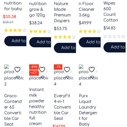
nutrition
Wipes
nutrition
Nature
n Floor
for baby
600
grow &
Made
Cleaner
Count
go 120g
Premium
3.6kg
$
35.38
Cotton
Diapers
$
38.24
$
38.24
$
49.99
$
14.83
$
53.75
Add to cart
Add to cart
Add to cart
out of 5
Add to 
Add to cart
-89%
-7%
HOT
Instant
milk
Graco
EveryFit
Purx
powder
Contend
4-in-1
Liquid
healthy
er 65
Converti
Laundry
nutrition
Converti
ble Car
Detergen
full
ble Car
Seat
t for
cream
Seat
Baby
$
167.99