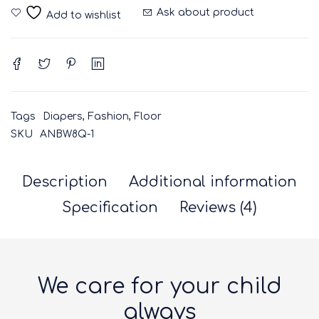
Ask about product
Tags
Diapers
,
Fashion
,
Floor
SKU
ANBW8Q-1
Description
Additional information
Specification
Reviews (4)
We care for your child
always