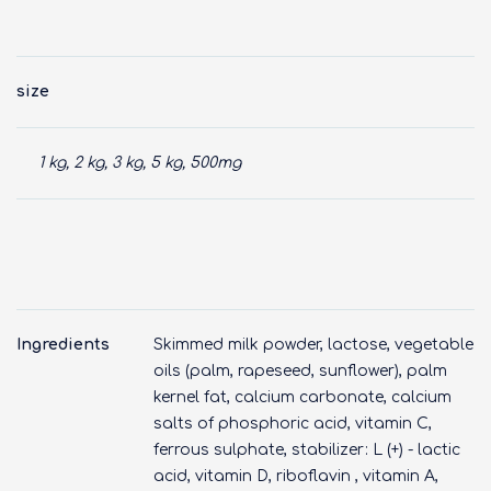
size
1 kg, 2 kg, 3 kg, 5 kg, 500mg
Ingredients
Skimmed milk powder, lactose, vegetable
oils (palm, rapeseed, sunflower), palm
kernel fat, calcium carbonate, calcium
salts of phosphoric acid, vitamin C,
ferrous sulphate, stabilizer: L (+) - lactic
acid, vitamin D, riboflavin , vitamin A,