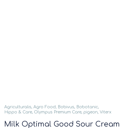
Agriculturalis
,
Agro Food
,
Bobivus
,
Bobotanic
,
Hippo & Care
,
Olympus Premium Care
,
pigeon
,
Viterx
Milk Optimal Good Sour Cream