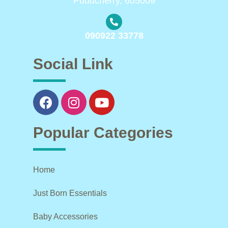
Puducherry, 605009
090922 33778
Social Link
Popular Categories
Home
Just Born Essentials
Baby Accessories