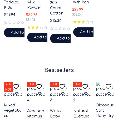
Toddler,
Milk
with Iron
200
Kids
Powder
Count
$
28.99
Cotton
$
29.94
$
52.76
$
38.24
$
84.18
$
15.36
out of 5
out of 5
Add to cart
Add to cart
out of 5
out of 5
Add to cart
Add to cart
Bestsellers
-7%
HOT
HOT
HOT
HOT
Mixed
Dinosaur
vegetabl
Soft
Avocado
Winto
Natural
es
Baby Dry
vitamus
Baby
Euerclea