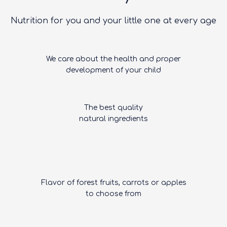
Nutrition for you and your little one at every age
We care about the health and proper
development of your child
The best quality
natural ingredients
Flavor of forest fruits, carrots or apples
to choose from