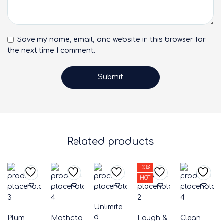
Save my name, email, and website in this browser for
the next time I comment.
Related products
-33%
HOT
Unlimite
d
Plum
Mathata
Laugh &
Clean