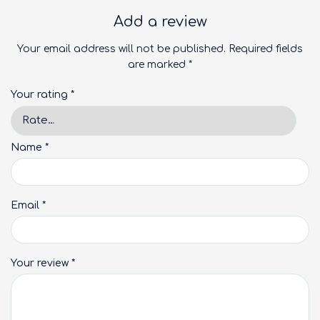
Add a review
Your email address will not be published.
Required fields
are marked
*
Your rating
*
Name
*
Email
*
Your review
*