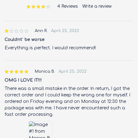
4 Reviews
Write a review
out of 5 based on
customer ratings
Ann R.
April 25, 2022
out
of 5
Couldnt’ be worse
Everything is perfect. I would recommend!
Monica B.
April 25, 2022
OMG I LOVE IT!!!
There was a small mistake in the order. In return, I got the
correct order and I could keep the wrong one for myself. I
ordered on Friday evening and on Monday at 12:30 the
package was with me. I have never encountered such a
fast order processing.