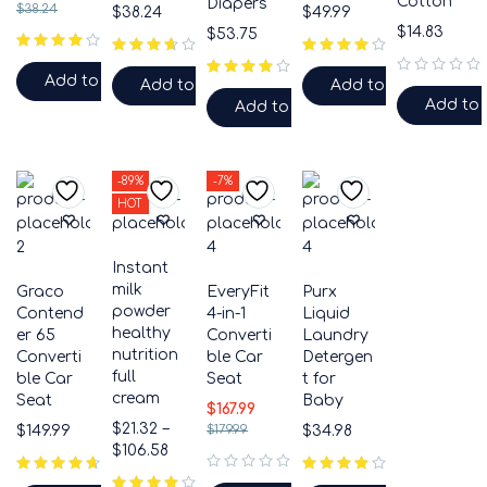
Cotton
Diapers
$
38.24
$
38.24
$
49.99
$
14.83
$
53.75
Add to cart
Add to cart
Add to cart
out of 5
Add to 
Add to cart
-89%
-7%
HOT
Instant
milk
Graco
EveryFit
Purx
powder
Contend
4-in-1
Liquid
healthy
er 65
Converti
Laundry
nutrition
Converti
ble Car
Detergen
full
ble Car
Seat
t for
cream
Seat
Baby
$
167.99
$
21.32
–
$
149.99
$
179.99
$
34.98
$
106.58
out of 5