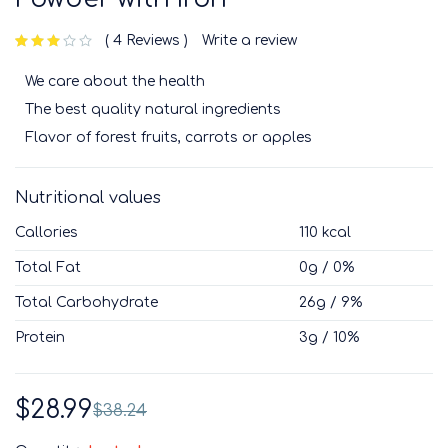
4 Reviews
Write a review
out of 5 based on
customer ratings
We care about the health
The best quality natural ingredients
Flavor of forest fruits, carrots or apples
Nutritional values
Callories
110 kcal
Total Fat
0g / 0%
Total Carbohydrate
26g / 9%
Protein
3g / 10%
$
28.99
$
38.24