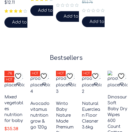
$
12.11
$
52.76
Add to cart
out of 5
Add to cart
out of 5
Add to cart
Add to cart
Bestsellers
-7%
HOT
HOT
HOT
HOT
Mixed
Dinosaur
vegetabl
Soft
Avocado
Winto
Natural
es
Baby Dry
vitamus
Baby
Euerclea
nutrition
Wipes
nutrition
Nature
n Floor
for baby
600
grow &
Made
Cleaner
Count
go 120g
Premium
3.6kg
$
35.38