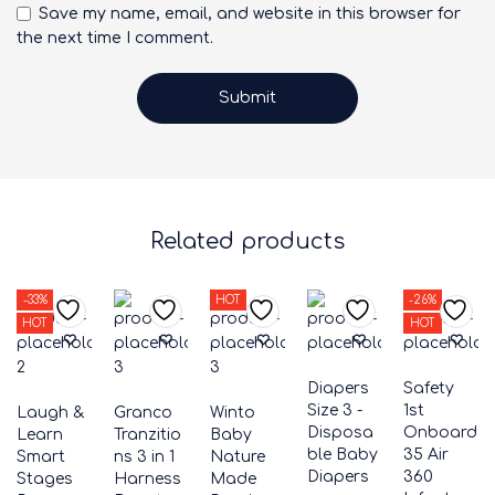
Save my name, email, and website in this browser for
the next time I comment.
Related products
-33%
HOT
-26%
HOT
HOT
Diapers
Safety
Size 3 -
1st
Laugh &
Granco
Winto
Disposa
Onboard
Learn
Tranzitio
Baby
ble Baby
35 Air
Smart
ns 3 in 1
Nature
Diapers
360
Stages
Harness
Made