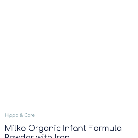
Hippo & Care
Milko Organic Infant Formula
Powder with Iron