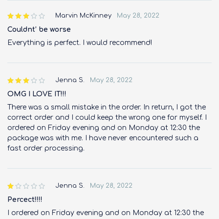
Marvin McKinney
May 28, 2022
out of
5
Couldnt’ be worse
Everything is perfect. I would recommend!
Jenna S.
May 28, 2022
out of
5
OMG I LOVE IT!!!
There was a small mistake in the order. In return, I got the
correct order and I could keep the wrong one for myself. I
ordered on Friday evening and on Monday at 12:30 the
package was with me. I have never encountered such a
fast order processing.
Jenna S.
May 28, 2022
out
of 5
Percect!!!!
I ordered on Friday evening and on Monday at 12:30 the