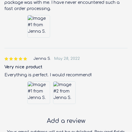
package was with me. I have never encountered such a
fast order processing.
Jenna S.
May 28, 2022
Very nice product
Everything is perfect. I would recommend!
Add a review