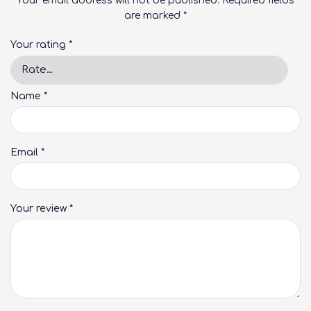
Your email address will not be published.
Required fields
are marked
*
Your rating
*
Name
*
Email
*
Your review
*