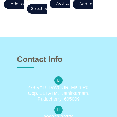
Add to cart
Add to cart
Add to cart
Select options
Contact Info
278 VALUDAVOUR, Main Rd,
Opp. SBI ATM, Kathirkamam,
Puducherry, 605009