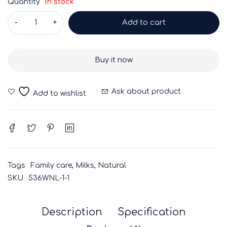
Quantity
In stock
Add to cart
Buy it now
Ask about product
Tags
Family care
,
Milks
,
Natural
SKU
536WNL-1-1
Description
Specification