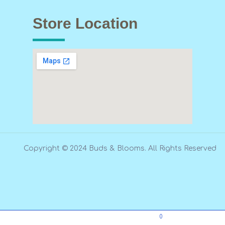
Store Location
Copyright © 2024 Buds & Blooms. All Rights Reserved
0