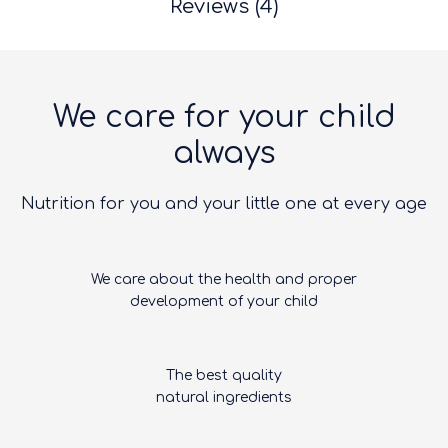
Reviews (4)
We care for your child
always
Nutrition for you and your little one at every age
We care about the health and proper
development of your child
The best quality
natural ingredients