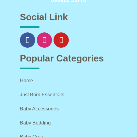
090922 33778
Social Link
Popular Categories
Home
Just Born Essentials
Baby Accessories
Baby Bedding
Baby Gear