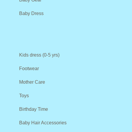
Baby Dress
Kids dress (0-5 yrs)
Footwear
Mother Care
Toys
Birthday Time
Baby Hair Accessories