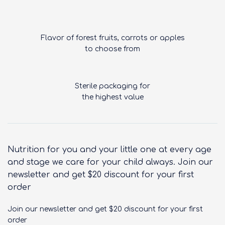
Flavor of forest fruits, carrots or apples
to choose from
Sterile packaging for
the highest value
Nutrition for you and your little one at every age
and stage we care for your child always. Join our
newsletter and get $20 discount for your first
order
Join our newsletter and get $20 discount for your first
order