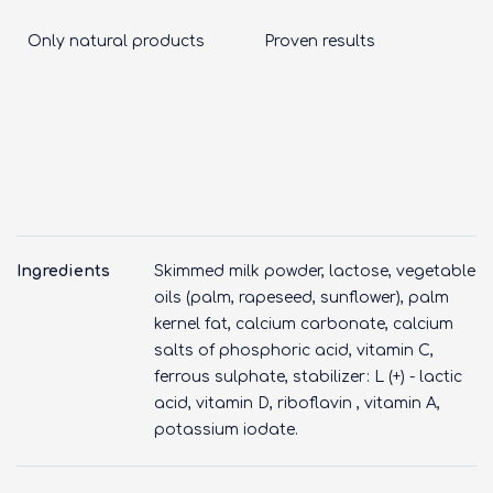
Only natural products
Proven results
Ingredients
Skimmed milk powder, lactose, vegetable
oils (palm, rapeseed, sunflower), palm
kernel fat, calcium carbonate, calcium
salts of phosphoric acid, vitamin C,
ferrous sulphate, stabilizer: L (+) - lactic
acid, vitamin D, riboflavin , vitamin A,
potassium iodate.