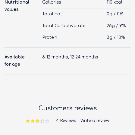
Nutritional
Callories
110 kcal
values
Total Fat
0g / 0%
Total Carbohydrate
26g / 9%
Protein
3g / 10%
Available
6-12 months, 12-24 months
for age
Customers reviews
4 Reviews
Write a review
out of 5 based on
customer ratings