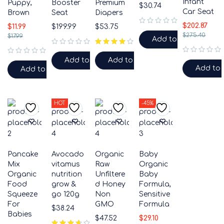
Infant
Puppy,
Booster
Premium
$
30.74
Car Seat
Brown
Seat
Diapers
$
202.87
$
11.99
$
199.99
$
53.75
out of 5
$
275.40
$
17.99
Add to cart
out of 5
out of 5
Add to cart
Add to cart
out of 5
Add to 
Add to cart
HOT
-45%
Pancake
Avocado
Organic
Baby
Mix
vitamus
Raw
Organic
Organic
nutrition
Unfiltere
Baby
Food
grow &
d Honey
Formula,
Squeeze
go 120g
Non
Sensitive
For
GMO
Formula
$
38.24
Babies
$
47.52
$
29.10