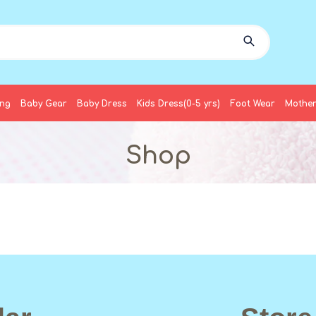
ing
Baby Gear
Baby Dress
Kids Dress(0-5 yrs)
Foot Wear
Mother
Shop