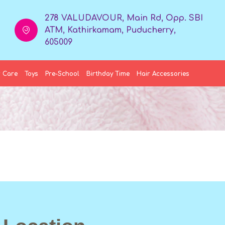
278 VALUDAVOUR, Main Rd, Opp. SBI
ATM, Kathirkamam, Puducherry,
605009
 Care
Toys
Pre-School
Birthday Time
Hair Accessories