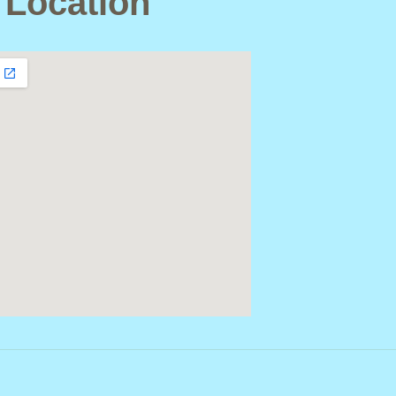
 Location