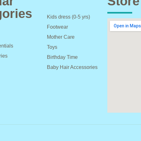
lar
Store
ories
Kids dress (0-5 yrs)
Footwear
Mother Care
ntials
Toys
ries
Birthday Time
Baby Hair Accessories