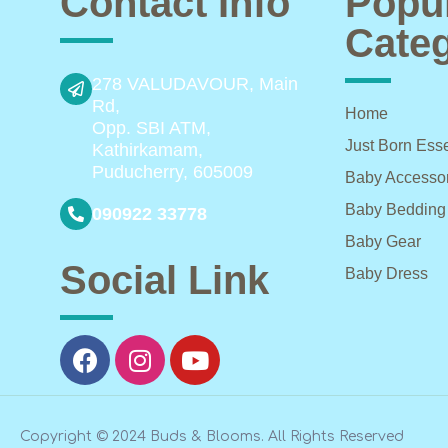
Contact Info
Popu
Categ
278 VALUDAVOUR, Main
Rd,
Home
Opp. SBI ATM,
Just Born Esse
Kathirkamam,
Puducherry, 605009
Baby Accesso
Baby Bedding
090922 33778
Baby Gear
Social Link
Baby Dress
Copyright © 2024 Buds & Blooms. All Rights Reserved