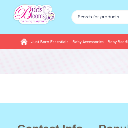
Just Born Essentials
Baby Accessories
Baby Bedd