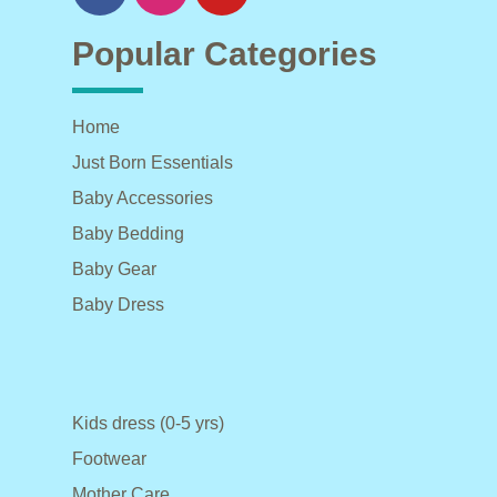
Popular Categories
Home
Just Born Essentials
Baby Accessories
Baby Bedding
Baby Gear
Baby Dress
Kids dress (0-5 yrs)
Footwear
Mother Care