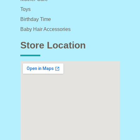
Toys
Birthday Time
Baby Hair Accessories
Store Location