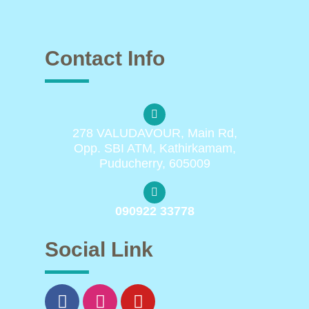
Contact Info
278 VALUDAVOUR, Main Rd,
Opp. SBI ATM, Kathirkamam,
Puducherry, 605009
090922 33778
Social Link