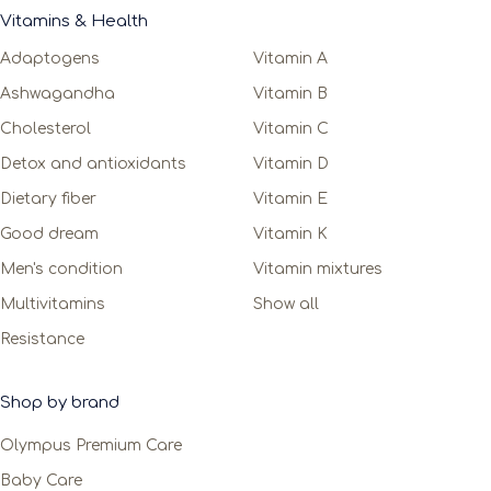
Vitamins & Health
Adaptogens
Vitamin A
Ashwagandha
Vitamin B
Cholesterol
Vitamin C
Detox and antioxidants
Vitamin D
Dietary fiber
Vitamin E
Good dream
Vitamin K
Men's condition
Vitamin mixtures
Multivitamins
Show all
Resistance
Shop by brand
Olympus Premium Care
Baby Care