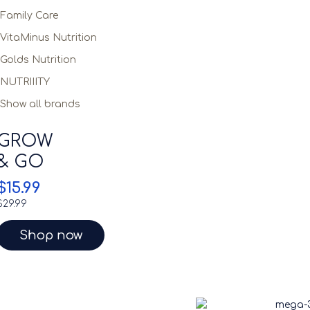
Family Care
VitaMinus Nutrition
Golds Nutrition
NUTRIIITY
Show all brands
GROW
& GO
$15.99
$29.99
Shop now