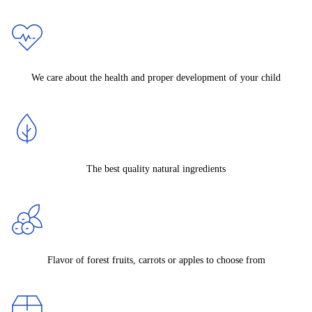
We care about the health and proper development of your child
The best quality natural ingredients
Flavor of forest fruits, carrots or apples to choose from