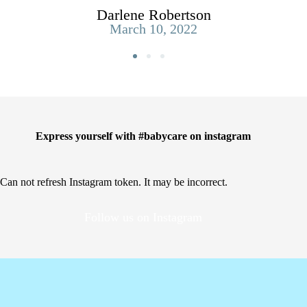
Darlene Robertson
March 10, 2022
Express yourself with #babycare on instagram
Can not refresh Instagram token. It may be incorrect.
Follow us on Instagram