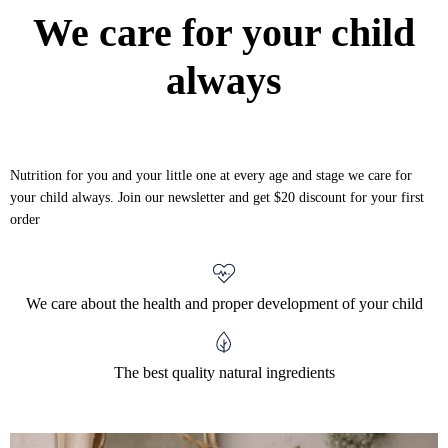
We care for your child
always
Nutrition for you and your little one at every age and stage we care for
your child always. Join our newsletter and get $20 discount for your first
order
We care about the health and proper development of your child
The best quality natural ingredients