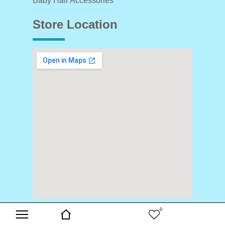
Baby Hair Accessories
Store Location
0
Copyright © 2024 Buds & Blooms. All Rights Reserved