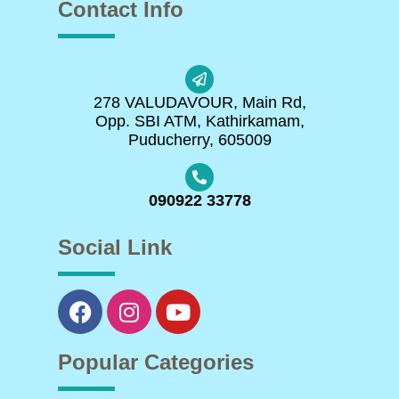
Contact Info
278 VALUDAVOUR, Main Rd,
Opp. SBI ATM, Kathirkamam,
Puducherry, 605009
090922 33778
Social Link
Popular Categories