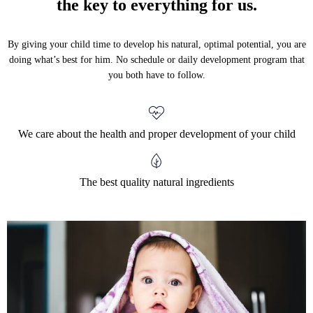
the key to everything for us.
By giving your child time to develop his natural, optimal potential, you are
doing what’s best for him. No schedule or daily development program that
you both have to follow.
We care about the health and proper development of your child
The best quality natural ingredients