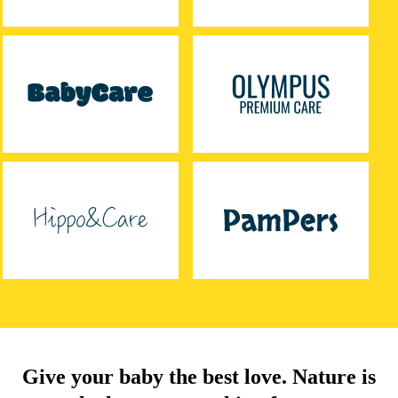
Give your baby the best love. Nature is