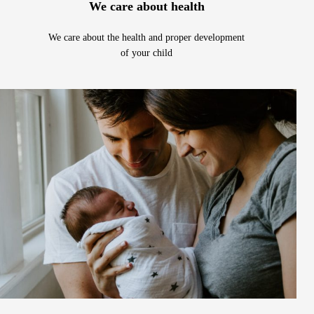
We care about health
We care about the health and proper development
of your child