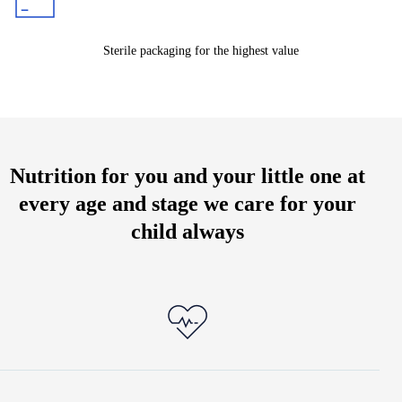
Sterile packaging for the highest value
Nutrition for you and your little one at
every age and stage we care for your
child always