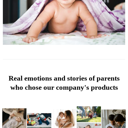
Real emotions and stories of parents
who chose our company's products