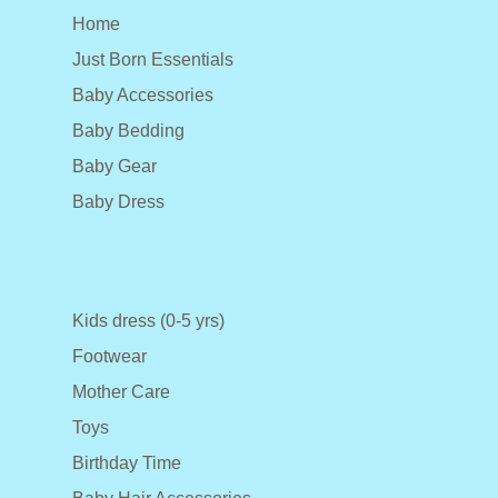
Home
Just Born Essentials
Baby Accessories
Baby Bedding
Baby Gear
Baby Dress
Kids dress (0-5 yrs)
Footwear
Mother Care
Toys
Birthday Time