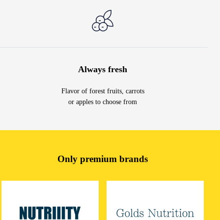
Always fresh
Flavor of forest fruits, carrots
or apples to choose from
Only premium brands