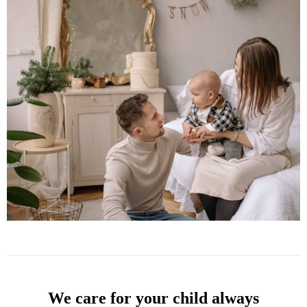
We care for your child always