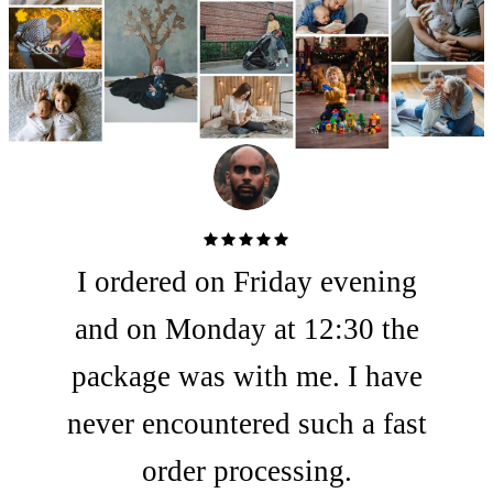
Rated 5
I ordered on Friday evening
out of
5
and on Monday at 12:30 the
package was with me. I have
never encountered such a fast
order processing.