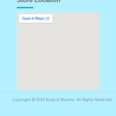
Copyright © 2024 Buds & Blooms. All Rights Reserved