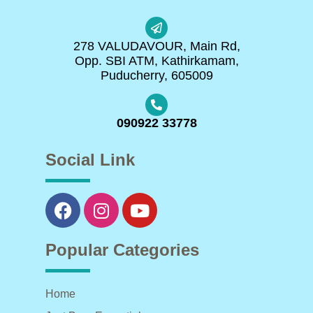
278 VALUDAVOUR, Main Rd,
Opp. SBI ATM, Kathirkamam,
Puducherry, 605009
090922 33778
Social Link
Popular Categories
Home