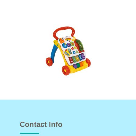
Contact Info