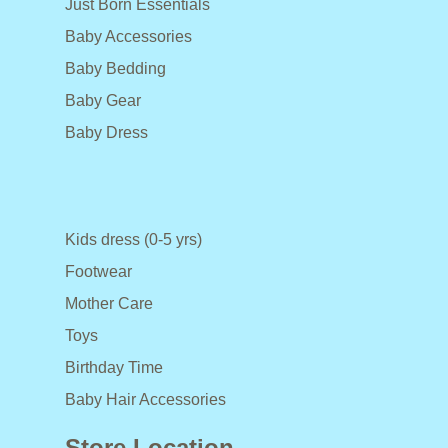
Just Born Essentials
Baby Accessories
Baby Bedding
Baby Gear
Baby Dress
Kids dress (0-5 yrs)
Footwear
Mother Care
Toys
Birthday Time
Baby Hair Accessories
Store Location