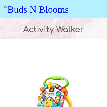
Activity Walker