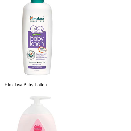
Himalaya Baby Lotion