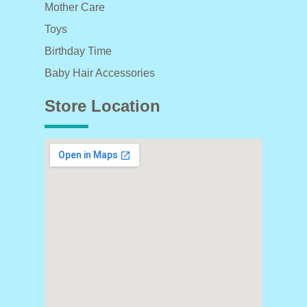
Mother Care
Toys
Birthday Time
Baby Hair Accessories
Store Location