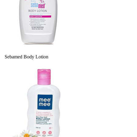
Sebamed Body Lotion