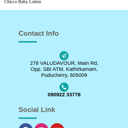
Chicco Baby Lotion
Contact Info
278 VALUDAVOUR, Main Rd,
Opp. SBI ATM, Kathirkamam,
Puducherry, 605009
090922 33778
Social Link