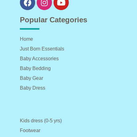
Popular Categories
Home
Just Born Essentials
Baby Accessories
Baby Bedding
Baby Gear
Baby Dress
Kids dress (0-5 yrs)
Footwear