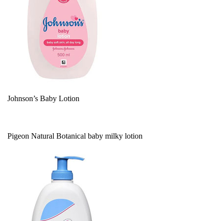
Johnson’s Baby Lotion
Pigeon Natural Botanical baby milky lotion