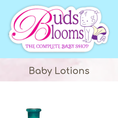
Baby Lotions