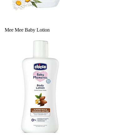
Mee Mee Baby Lotion