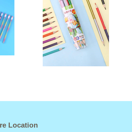
re Location