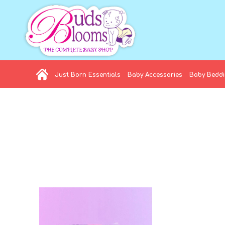
Just Born Essentials
Baby Accessories
Baby Bedd