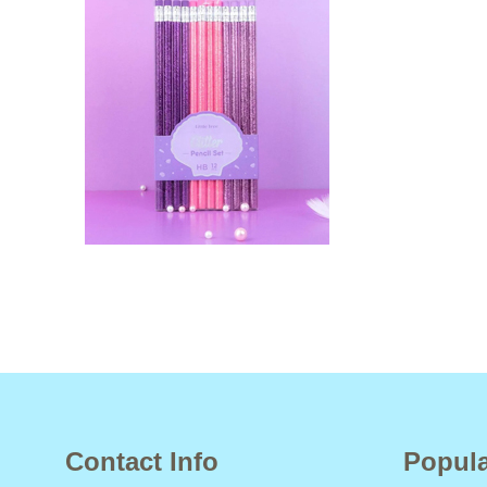
Contact Info
Popula