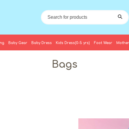
ing
Baby Gear
Baby Dress
Kids Dress(0-5 yrs)
Foot Wear
Mother
Bags