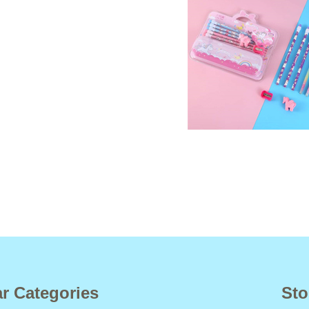
r Categories
Sto