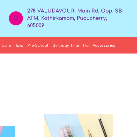
278 VALUDAVOUR, Main Rd, Opp. SBI
ATM, Kathirkamam, Puducherry,
605009
 Care
Toys
Pre-School
Birthday Time
Hair Accessories