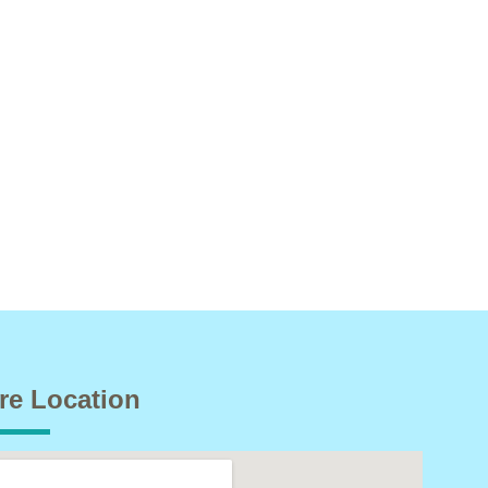
re Location