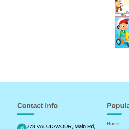
Contact Info
Popula
Home
278 VALUDAVOUR, Main Rd,