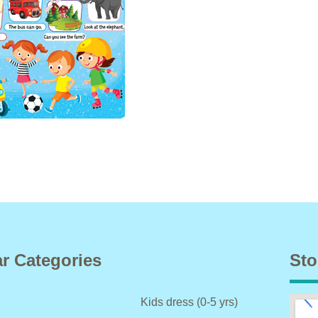
r Categories
Sto
Kids dress (0-5 yrs)