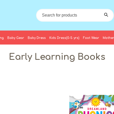
ing
Baby Gear
Baby Dress
Kids Dress(0-5 yrs)
Foot Wear
Mother
Early Learning Books