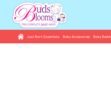
Just Born Essentials
Baby Accessories
Baby Bedd