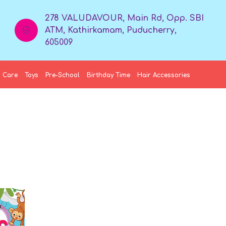
278 VALUDAVOUR, Main Rd, Opp. SBI
ATM, Kathirkamam, Puducherry,
605009
 Care
Toys
Pre-School
Birthday Time
Hair Accessories