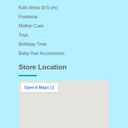
Kids dress (0-5 yrs)
Footwear
Mother Care
Toys
Birthday Time
Baby Hair Accessories
Store Location