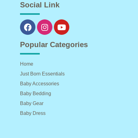
Social Link
Popular Categories
Home
Just Born Essentials
Baby Accessories
Baby Bedding
Baby Gear
Baby Dress