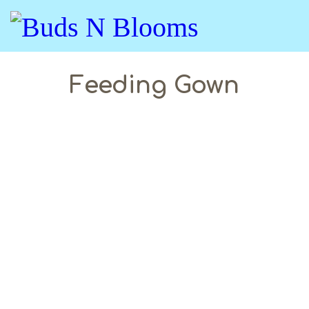
Feeding Gown