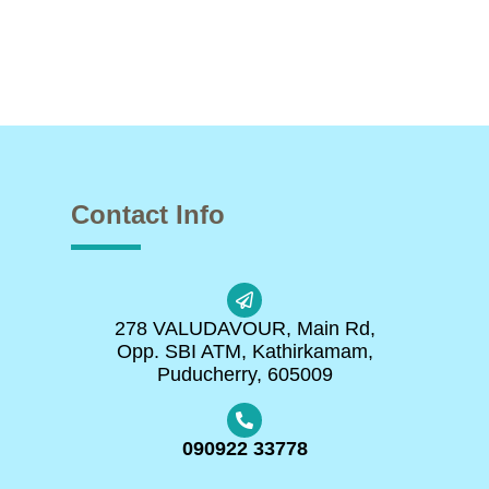
Contact Info
278 VALUDAVOUR, Main Rd,
Opp. SBI ATM, Kathirkamam,
Puducherry, 605009
090922 33778