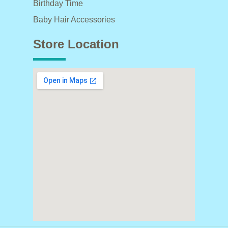
Birthday Time
Baby Hair Accessories
Store Location