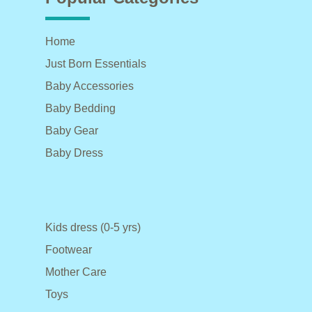
Home
Just Born Essentials
Baby Accessories
Baby Bedding
Baby Gear
Baby Dress
Kids dress (0-5 yrs)
Footwear
Mother Care
Toys