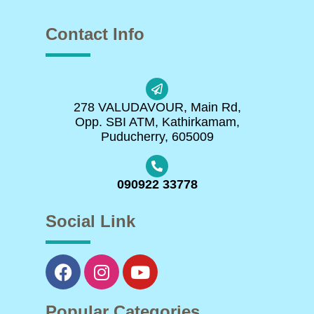
Contact Info
278 VALUDAVOUR, Main Rd,
Opp. SBI ATM, Kathirkamam,
Puducherry, 605009
090922 33778
Social Link
Popular Categories