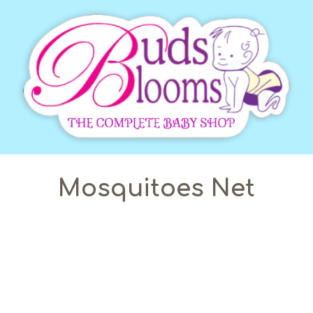
Mosquitoes Net