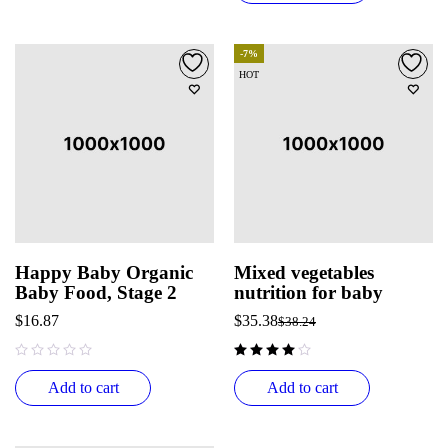
-7%
HOT
Happy Baby Organic
Mixed vegetables
Baby Food, Stage 2
nutrition for baby
$
16.87
$
35.38
$
38.24
out of 5
Add to cart
Add to cart