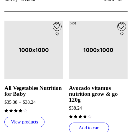
HOT
All Vegetables Nutrition
Avocado vitamus
for Baby
nutrition grow & go
120g
$
35.38
–
$
38.24
$
38.24
View products
Add to cart