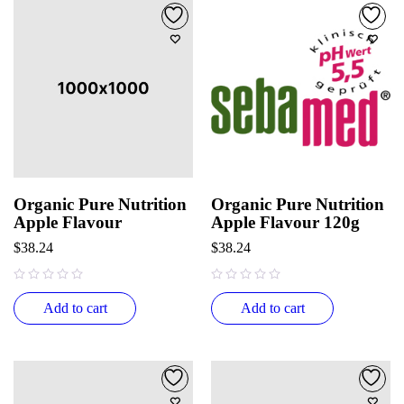
Organic Pure Nutrition
Organic Pure Nutrition
Apple Flavour
Apple Flavour 120g
$
38.24
$
38.24
out of 5
out of 5
Add to cart
Add to cart