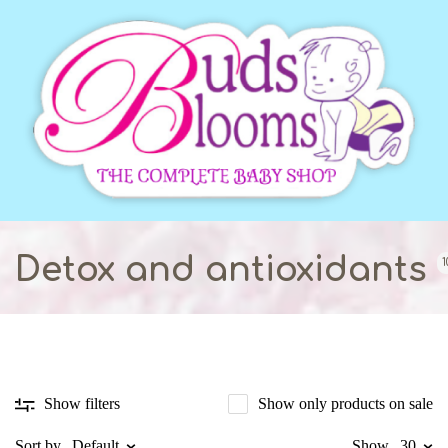
Detox and antioxidants
1
Show only products on sale
Show filters
Sort by
Default
Show
30