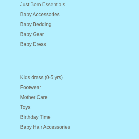
Just Born Essentials
Baby Accessories
Baby Bedding
Baby Gear
Baby Dress
Kids dress (0-5 yrs)
Footwear
Mother Care
Toys
Birthday Time
Baby Hair Accessories