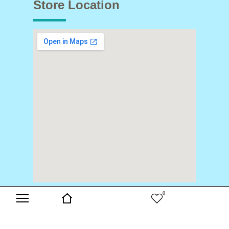
Store Location
0
Copyright © 2024 Buds & Blooms. All Rights Reserved