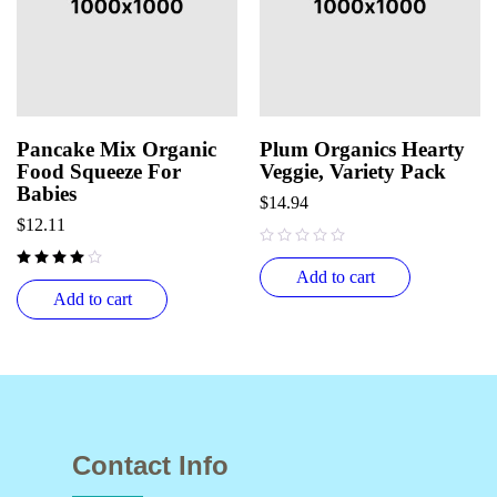
Pancake Mix Organic
Plum Organics Hearty
Food Squeeze For
Veggie, Variety Pack
Babies
$
14.94
$
12.11
out of 5
Add to cart
Add to cart
Contact Info