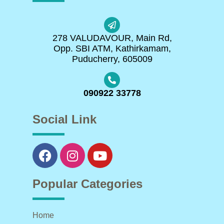
278 VALUDAVOUR, Main Rd,
Opp. SBI ATM, Kathirkamam,
Puducherry, 605009
090922 33778
Social Link
Popular Categories
Home