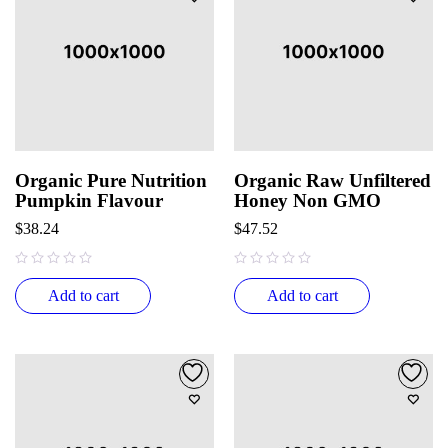
Organic Pure Nutrition
Organic Raw Unfiltered
Pumpkin Flavour
Honey Non GMO
$
38.24
$
47.52
out of 5
out of 5
Add to cart
Add to cart