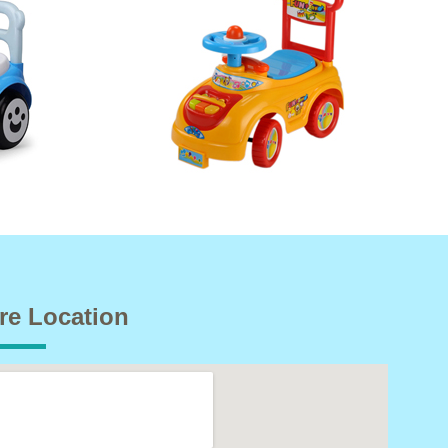
re Location