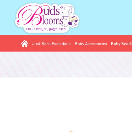
Just Born Essentials
Baby Accessories
Baby Bedd