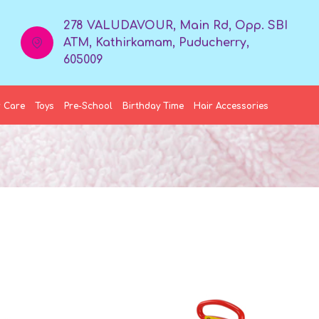
278 VALUDAVOUR, Main Rd, Opp. SBI
ATM, Kathirkamam, Puducherry,
605009
 Care
Toys
Pre-School
Birthday Time
Hair Accessories