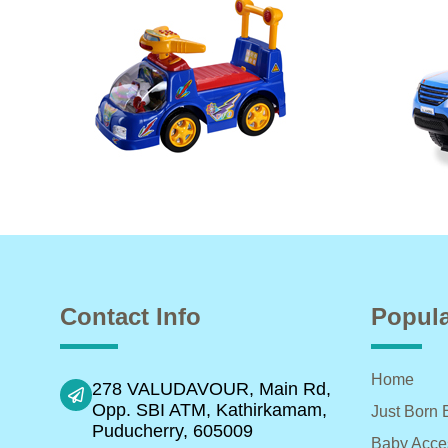
Contact Info
Popula
Home
278 VALUDAVOUR, Main Rd,
Opp. SBI ATM, Kathirkamam,
Just Born 
Puducherry, 605009
Baby Acce