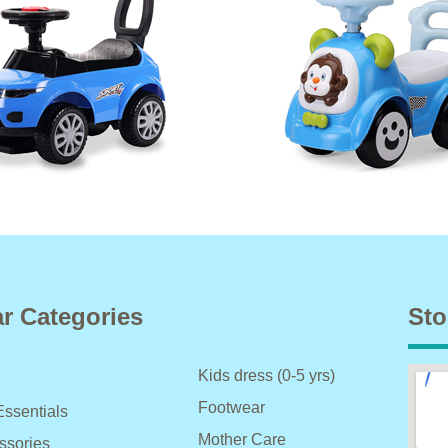
r Categories
Sto
Kids dress (0-5 yrs)
Footwear
Essentials
Mother Care
ssories