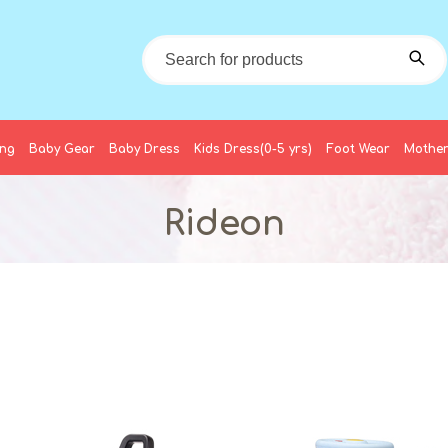
ing
Baby Gear
Baby Dress
Kids Dress(0-5 yrs)
Foot Wear
Mother
Rideon