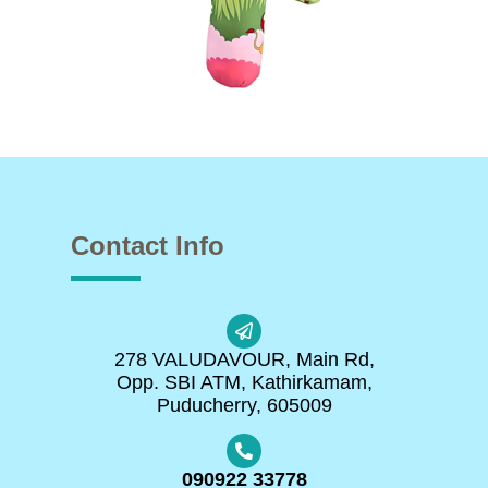
Contact Info
278 VALUDAVOUR, Main Rd,
Opp. SBI ATM, Kathirkamam,
Puducherry, 605009
090922 33778