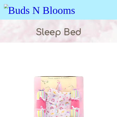
Sleep Bed