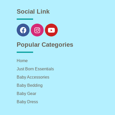
Social Link
Popular Categories
Home
Just Born Essentials
Baby Accessories
Baby Bedding
Baby Gear
Baby Dress