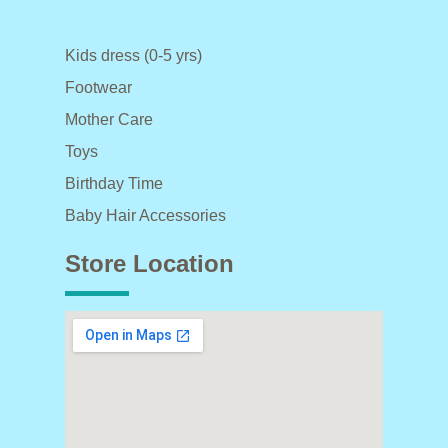
Kids dress (0-5 yrs)
Footwear
Mother Care
Toys
Birthday Time
Baby Hair Accessories
Store Location