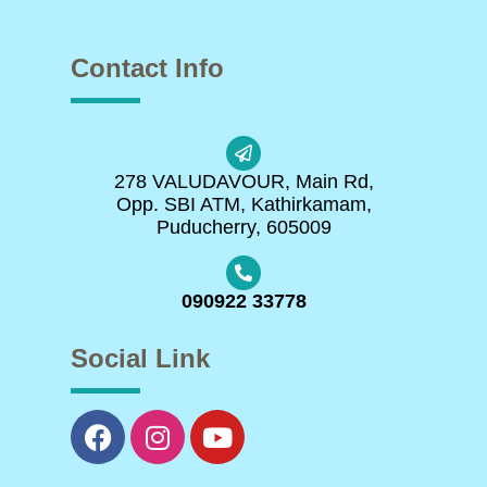
Contact Info
278 VALUDAVOUR, Main Rd,
Opp. SBI ATM, Kathirkamam,
Puducherry, 605009
090922 33778
Social Link