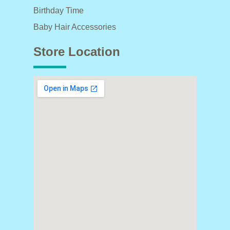
Birthday Time
Baby Hair Accessories
Store Location