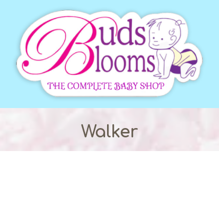
Walker