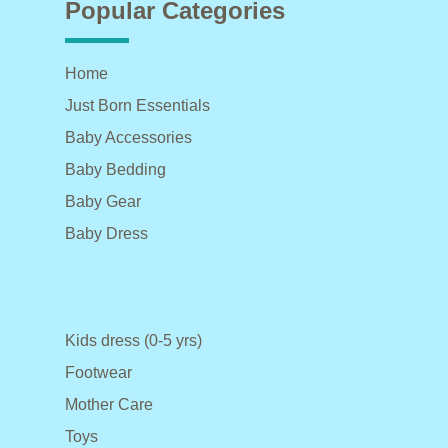
Popular Categories
Home
Just Born Essentials
Baby Accessories
Baby Bedding
Baby Gear
Baby Dress
Kids dress (0-5 yrs)
Footwear
Mother Care
Toys