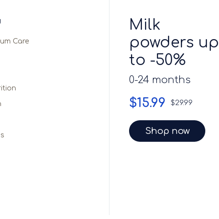
Milk
d
powders up
ium Care
to -50%
0-24 months
ition
$15.99
$29.99
n
Shop now
ds