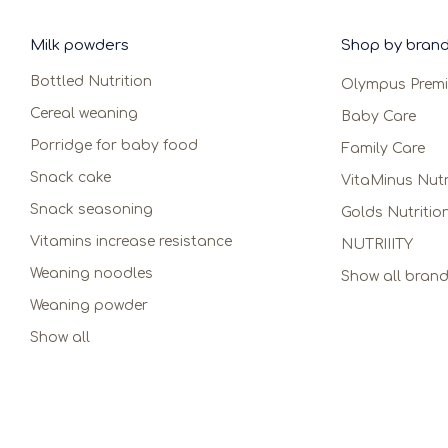
Milk powders
Shop by bran
Bottled Nutrition
Olympus Prem
Cereal weaning
Baby Care
Porridge for baby food
Family Care
Snack cake
VitaMinus Nutr
Snack seasoning
Golds Nutritio
Vitamins increase resistance
NUTRIIITY
Weaning noodles
Show all bran
Weaning powder
Show all