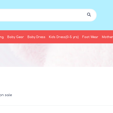
ing
Baby Gear
Baby Dress
Kids Dress(0-5 yrs)
Foot Wear
Mother
on sale