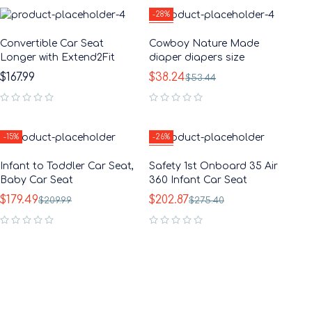
-28%
HOT
Convertible Car Seat
Cowboy Nature Made
Longer with Extend2Fit
diaper diapers size
$
167.99
$
38.24
$
53.44
out of 5
out of 5
-15%
-26%
HOT
Infant to Toddler Car Seat,
Safety 1st Onboard 35 Air
Baby Car Seat
360 Infant Car Seat
$
179.49
$
202.87
$
209.99
$
275.40
out of 5
out of 5