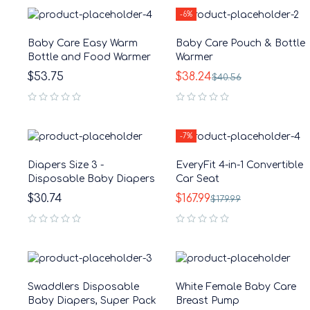
-6%
Baby Care Easy Warm
Baby Care Pouch & Bottle
Bottle and Food Warmer
Warmer
$
53.75
$
38.24
$
40.56
out of 5
out of 5
-7%
Diapers Size 3 -
EveryFit 4-in-1 Convertible
Disposable Baby Diapers
Car Seat
$
30.74
$
167.99
$
179.99
out of 5
out of 5
Swaddlers Disposable
White Female Baby Care
Baby Diapers, Super Pack
Breast Pump