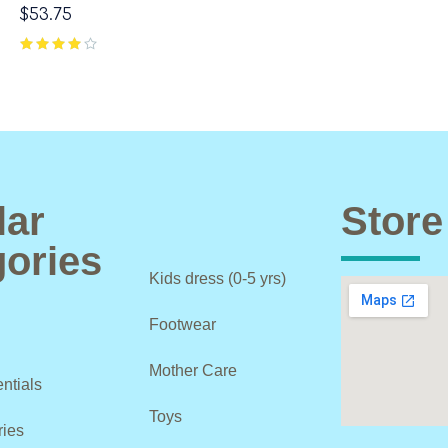
$
53.75
lar
Store
ories
Kids dress (0-5 yrs)
Footwear
Mother Care
ntials
Toys
ries