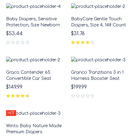
Baby Diapers, Sensitive
BabyCare Gentle Touch
Protection, Size Newborn
Diapers, Size 4, 148 Count
$
53.44
$
31.76
out of 5
Graco Contender 65
Granco Tranzitions 3 in 1
Convertible Car Seat
Harness Booster Seat
$
149.99
$
199.99
out of 5
HOT
Winto Baby Nature Made
Premium Diapers