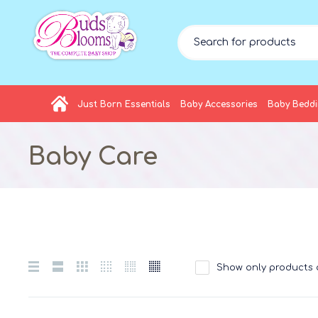
Just Born Essentials
Baby Accessories
Baby Bedd
Baby Care
Show only products 