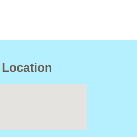
 Location