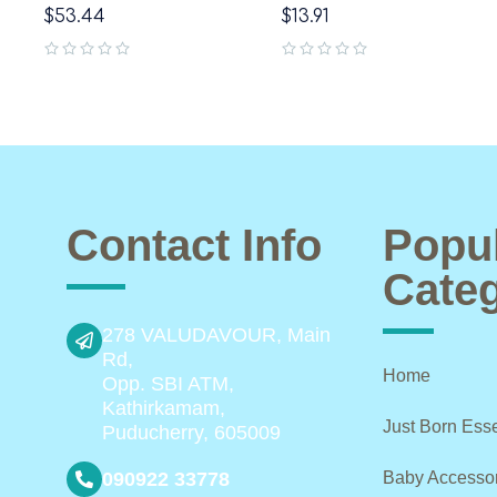
$
53.44
$
13.91
out of 5
out of 5
Contact Info
Popu
Categ
278 VALUDAVOUR, Main
Rd,
Home
Opp. SBI ATM,
Kathirkamam,
Just Born Esse
Puducherry, 605009
090922 33778
Baby Accesso