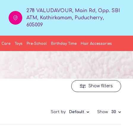
278 VALUDAVOUR, Main Rd, Opp. SBI
ATM, Kathirkamam, Puducherry,
605009
 Care
Toys
Pre-School
Birthday Time
Hair Accessories
Show filters
Sort by
Default
Show
30