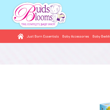
Just Born Essentials
Baby Accessories
Baby Bedd