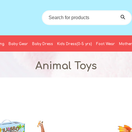
ing
Baby Gear
Baby Dress
Kids Dress(0-5 yrs)
Foot Wear
Mother
Animal Toys