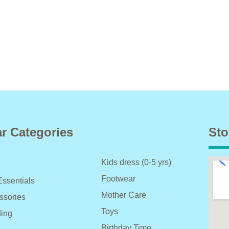
r Categories
Sto
Kids dress (0-5 yrs)
Footwear
Essentials
Mother Care
ssories
Toys
ing
Birthday Time