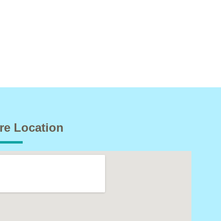
re Location