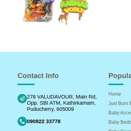
Contact Info
Popula
Home
278 VALUDAVOUR, Main Rd,
Opp. SBI ATM, Kathirkamam,
Just Born 
Puducherry, 605009
Baby Acce
090922 33778
Baby Bedd