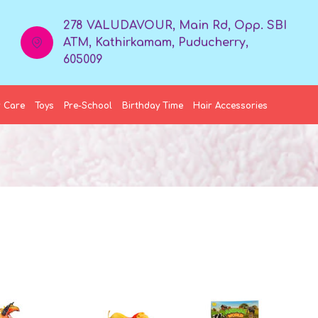
278 VALUDAVOUR, Main Rd, Opp. SBI
ATM, Kathirkamam, Puducherry,
605009
 Care
Toys
Pre-School
Birthday Time
Hair Accessories