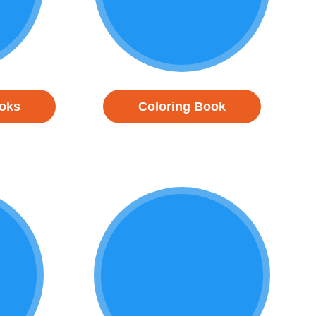
ooks
Coloring Book