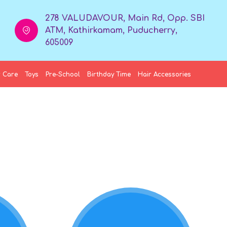
278 VALUDAVOUR, Main Rd, Opp. SBI
ATM, Kathirkamam, Puducherry,
605009
 Care
Toys
Pre-School
Birthday Time
Hair Accessories