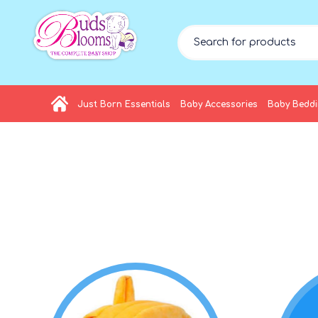
Just Born Essentials
Baby Accessories
Baby Bedd