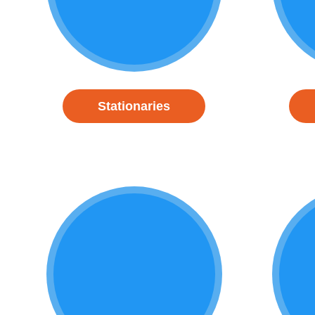
Stationaries