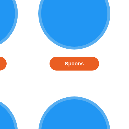
Spoons