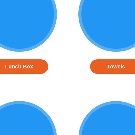
Lunch Box
Towels