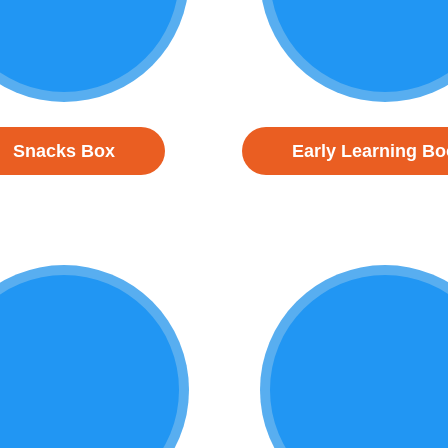
Snacks Box
Early Learning B