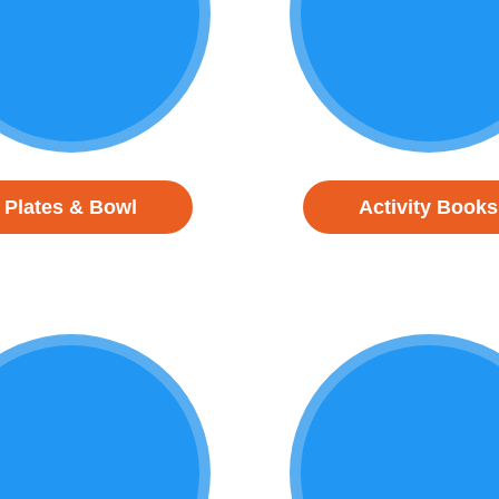
Plates & Bowl
Activity Books