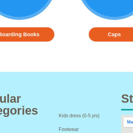
Boarding Books
Caps
ular
St
egories
Kids dress (0-5 yrs)
Footwear