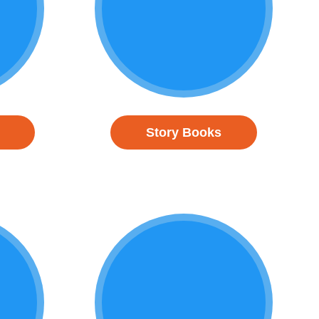
Story Books