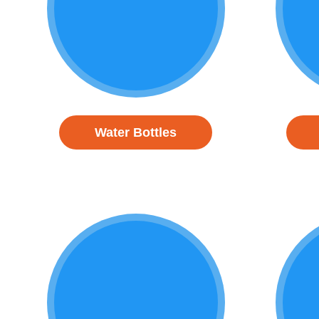
Water Bottles