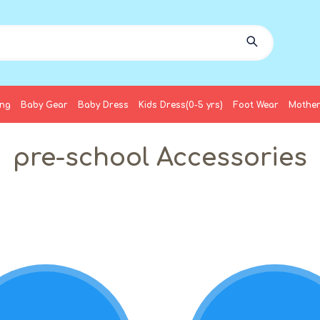
ing
Baby Gear
Baby Dress
Kids Dress(0-5 yrs)
Foot Wear
Mother
pre-school Accessories