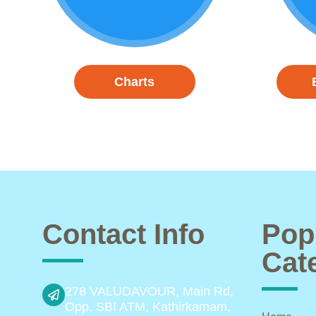
Charts
Contact Info
Pop
Cat
278 VALUDAVOUR, Main Rd,
Opp. SBI ATM, Kathirkamam,