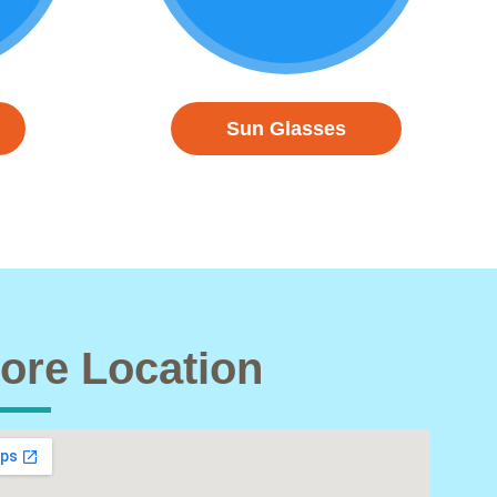
Sun Glasses
ore Location