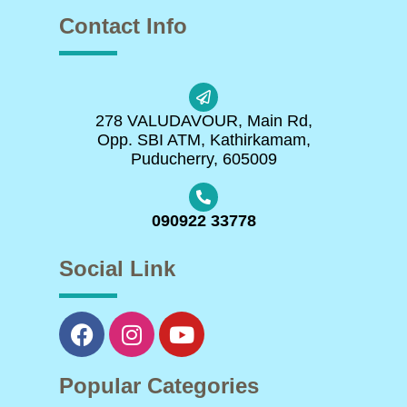
Contact Info
278 VALUDAVOUR, Main Rd,
Opp. SBI ATM, Kathirkamam,
Puducherry, 605009
090922 33778
Social Link
Popular Categories