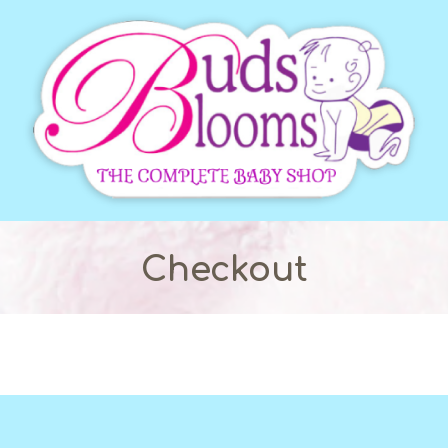
Checkout