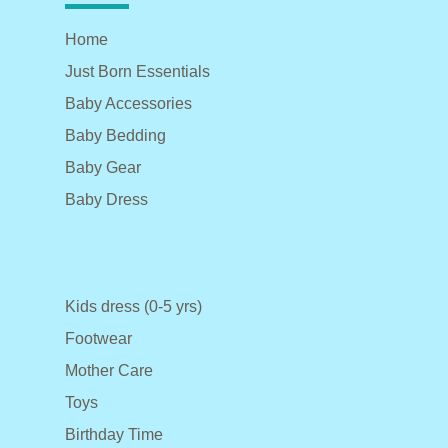
Home
Just Born Essentials
Baby Accessories
Baby Bedding
Baby Gear
Baby Dress
Kids dress (0-5 yrs)
Footwear
Mother Care
Toys
Birthday Time