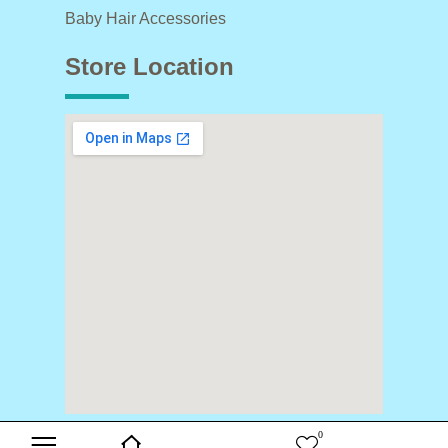
Baby Hair Accessories
Store Location
0