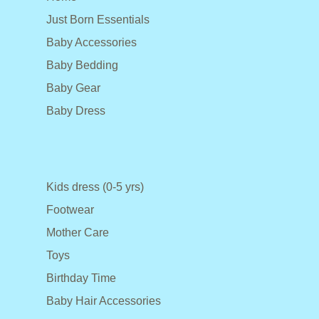
Just Born Essentials
Baby Accessories
Baby Bedding
Baby Gear
Baby Dress
Kids dress (0-5 yrs)
Footwear
Mother Care
Toys
Birthday Time
Baby Hair Accessories