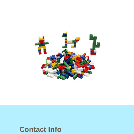
Contact Info