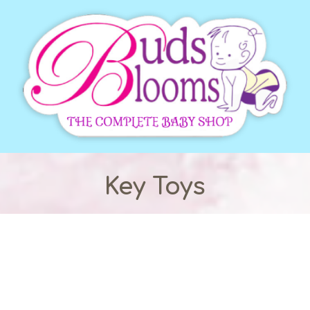
Key Toys