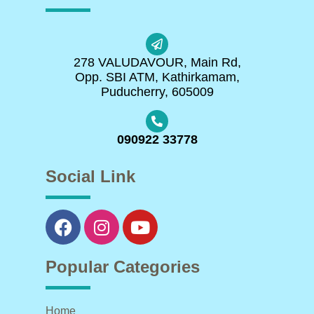
278 VALUDAVOUR, Main Rd,
Opp. SBI ATM, Kathirkamam,
Puducherry, 605009
090922 33778
Social Link
Popular Categories
Home