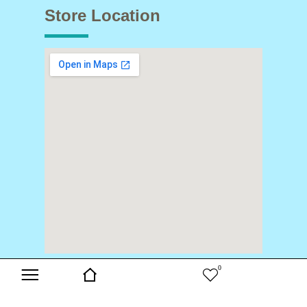
Store Location
0
Copyright © 2024 Buds & Blooms. All Rights Reserved