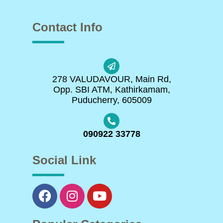
Contact Info
278 VALUDAVOUR, Main Rd,
Opp. SBI ATM, Kathirkamam,
Puducherry, 605009
090922 33778
Social Link