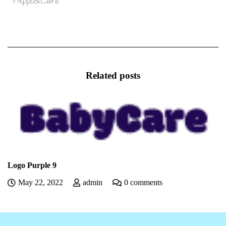
Related posts
Logo Purple 9
May 22, 2022
admin
0 comments