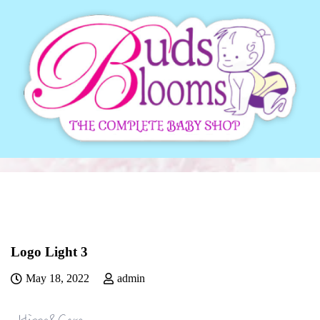
Logo Light 3
May 18, 2022
admin