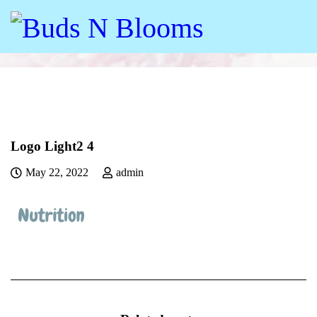
Logo Light2 4
May 22, 2022
admin