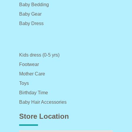
Baby Bedding
Baby Gear
Baby Dress
Kids dress (0-5 yrs)
Footwear
Mother Care
Toys
Birthday Time
Baby Hair Accessories
Store Location