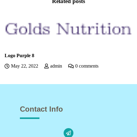
Related posts
Logo Purple 7
0 comments
May 22, 2022
admin
Contact Info