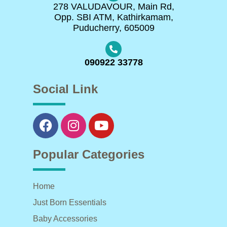
278 VALUDAVOUR, Main Rd,
Opp. SBI ATM, Kathirkamam,
Puducherry, 605009
090922 33778
Social Link
Popular Categories
Home
Just Born Essentials
Baby Accessories