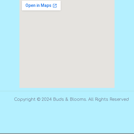
Copyright © 2024 Buds & Blooms. All Rights Reserved