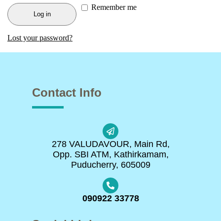
Remember me
Log in
Lost your password?
Contact Info
278 VALUDAVOUR, Main Rd,
Opp. SBI ATM, Kathirkamam,
Puducherry, 605009
090922 33778