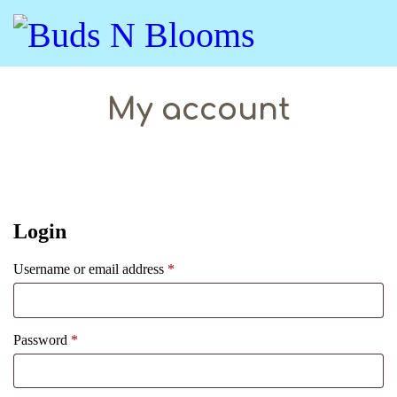
My account
Login
Username or email address
*
Password
*