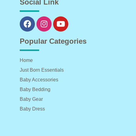
Social Link
Popular Categories
Home
Just Born Essentials
Baby Accessories
Baby Bedding
Baby Gear
Baby Dress