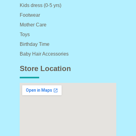
Kids dress (0-5 yrs)
Footwear
Mother Care
Toys
Birthday Time
Baby Hair Accessories
Store Location