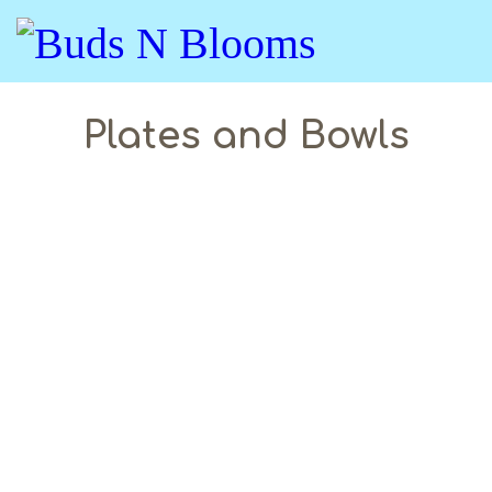
Plates and Bowls