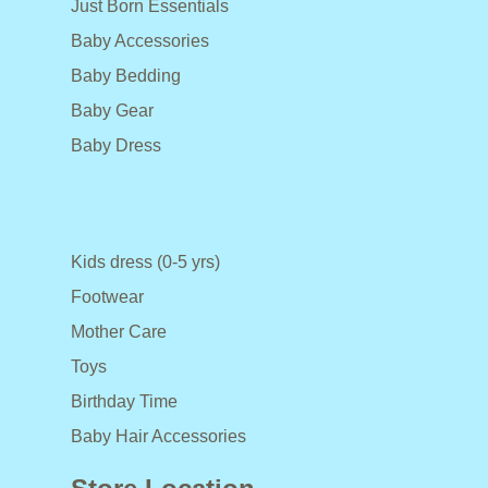
Just Born Essentials
Baby Accessories
Baby Bedding
Baby Gear
Baby Dress
Kids dress (0-5 yrs)
Footwear
Mother Care
Toys
Birthday Time
Baby Hair Accessories