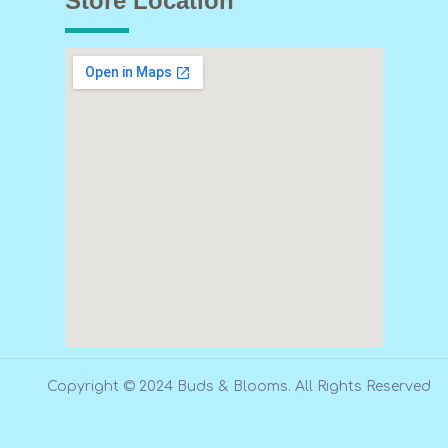
Store Location
Copyright © 2024 Buds & Blooms. All Rights Reserved