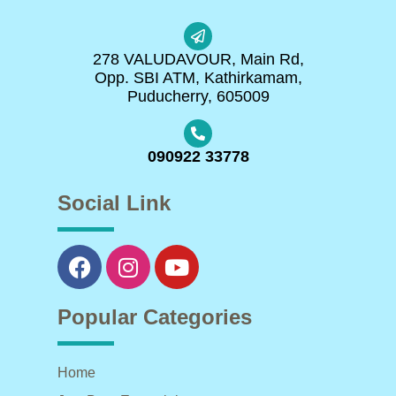
278 VALUDAVOUR, Main Rd,
Opp. SBI ATM, Kathirkamam,
Puducherry, 605009
090922 33778
Social Link
Popular Categories
Home