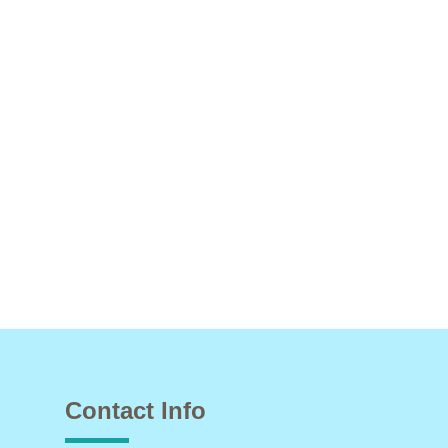
Contact Info