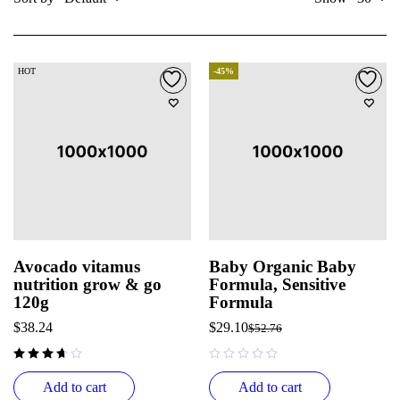
HOT
-45%
Avocado vitamus
Baby Organic Baby
nutrition grow & go
Formula, Sensitive
120g
Formula
$
38.24
$
29.10
$
52.76
out of 5
Add to cart
Add to cart