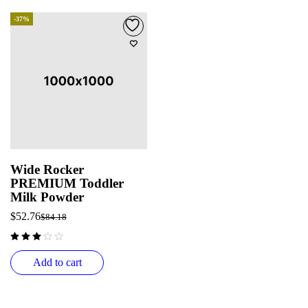
-37%
Wide Rocker
PREMIUM Toddler
Milk Powder
$
52.76
$
84.18
out of 5
Add to cart