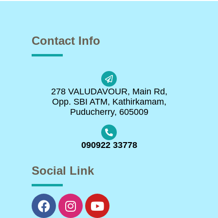
Contact Info
278 VALUDAVOUR, Main Rd,
Opp. SBI ATM, Kathirkamam,
Puducherry, 605009
090922 33778
Social Link