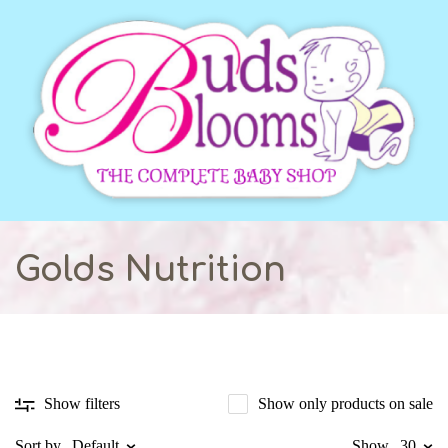
Golds Nutrition
Show only products on sale
Show filters
Sort by
Default
Show
30