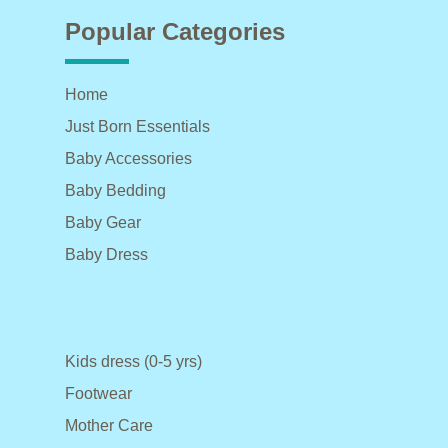
Popular Categories
Home
Just Born Essentials
Baby Accessories
Baby Bedding
Baby Gear
Baby Dress
Kids dress (0-5 yrs)
Footwear
Mother Care