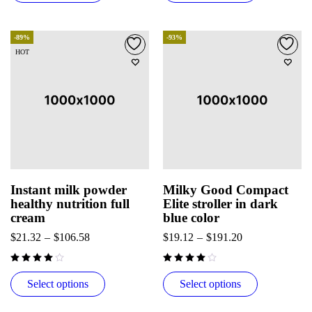
-89%
-93%
HOT
Instant milk powder
Milky Good Compact
healthy nutrition full
Elite stroller in dark
cream
blue color
$
21.32
–
$
106.58
$
19.12
–
$
191.20
Select options
Select options