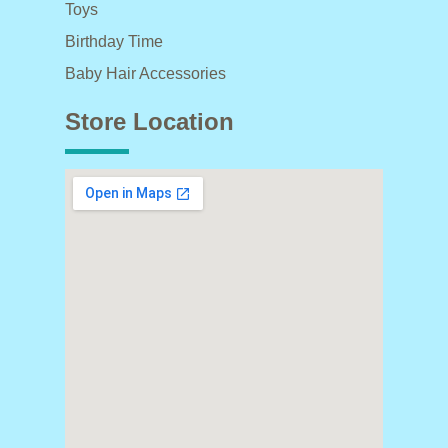
Toys
Birthday Time
Baby Hair Accessories
Store Location