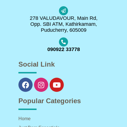
278 VALUDAVOUR, Main Rd,
Opp. SBI ATM, Kathirkamam,
Puducherry, 605009
090922 33778
Social Link
Popular Categories
Home