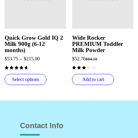
Quick Grow Gold IQ 2
Wide Rocker
Milk 900g (6-12
PREMIUM Toddler
months)
Milk Powder
$
53.75
–
$
215.00
$
52.76
$
84.18
out of 5
Select options
Add to cart
Contact Info