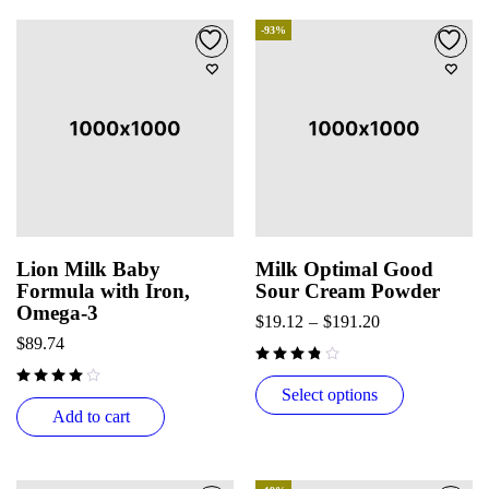
-93%
Lion Milk Baby
Milk Optimal Good
Formula with Iron,
Sour Cream Powder
Omega-3
$
19.12
–
$
191.20
$
89.74
Select options
Add to cart