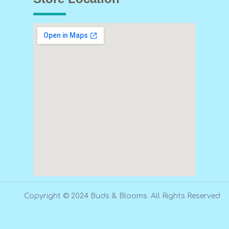
Copyright © 2024 Buds & Blooms. All Rights Reserved