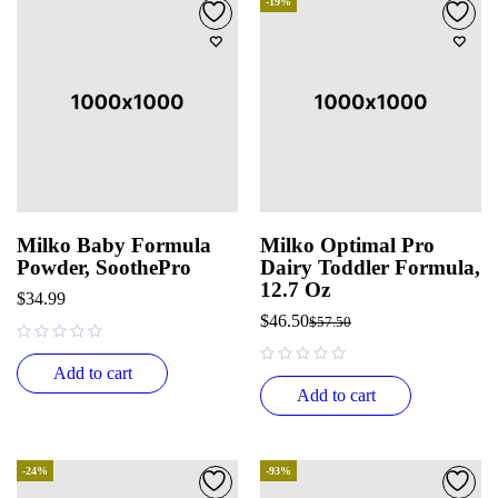
-19%
Milko Baby Formula
Milko Optimal Pro
Powder, SoothePro
Dairy Toddler Formula,
12.7 Oz
$
34.99
$
46.50
$
57.50
out of 5
Add to cart
out of 5
Add to cart
-24%
-93%