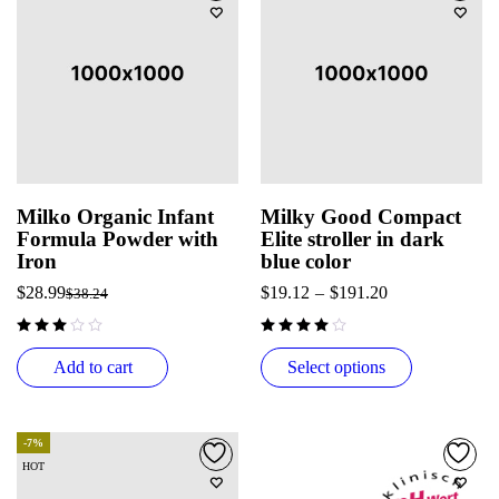
Milko Organic Infant
Milky Good Compact
Formula Powder with
Elite stroller in dark
Iron
blue color
$
28.99
$
19.12
–
$
191.20
$
38.24
out of 5
Add to cart
Select options
-7%
HOT