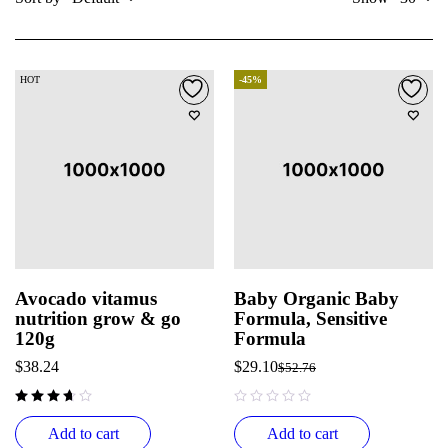
HOT
-45%
Avocado vitamus
Baby Organic Baby
nutrition grow & go
Formula, Sensitive
120g
Formula
$
38.24
$
29.10
$
52.76
out of 5
Add to cart
Add to cart