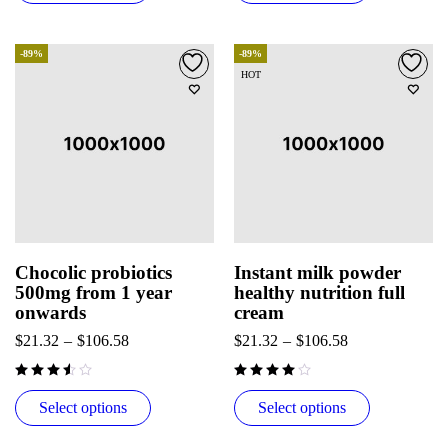
-89%
-89%
HOT
Chocolic probiotics
Instant milk powder
500mg from 1 year
healthy nutrition full
onwards
cream
$
21.32
–
$
106.58
$
21.32
–
$
106.58
out of 5
Select options
Select options