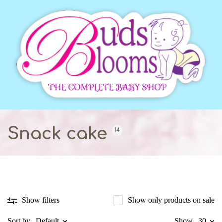
Snack cake
14
Show only products on sale
Show filters
Sort by
Default
Show
30