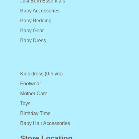
Just Born Essentials
Baby Accessories
Baby Bedding
Baby Gear
Baby Dress
Kids dress (0-5 yrs)
Footwear
Mother Care
Toys
Birthday Time
Baby Hair Accessories
Store Location