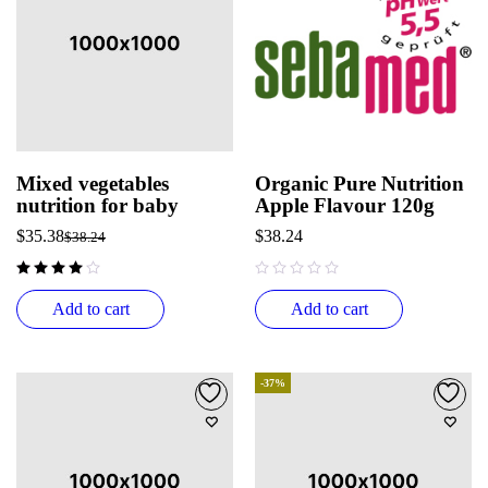
Mixed vegetables
Organic Pure Nutrition
nutrition for baby
Apple Flavour 120g
$
35.38
$
38.24
$
38.24
out of 5
Add to cart
Add to cart
-37%