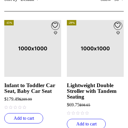
-15%
-29%
Infant to Toddler Car
Lightweight Double
Seat, Baby Car Seat
Stroller with Tandem
Seating
$
179.49
$
209.99
$
69.75
$
98.65
out of 5
Add to cart
out of 5
Add to cart