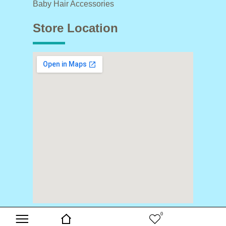
Baby Hair Accessories
Store Location
0
Copyright © 2024 Buds & Blooms. All Rights Reserved