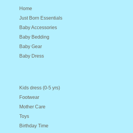
Home
Just Born Essentials
Baby Accessories
Baby Bedding
Baby Gear
Baby Dress
Kids dress (0-5 yrs)
Footwear
Mother Care
Toys
Birthday Time