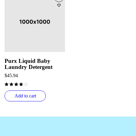
Purx Liquid Baby
Laundry Detergent
$
45.94
Add to cart