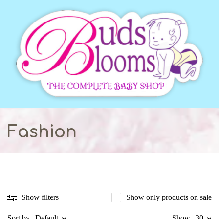
Fashion
Show only products on sale
Show filters
Sort by
Default
Show
30