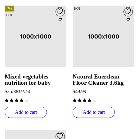
-7%
HOT
HOT
Mixed vegetables
Natural Euerclean
nutrition for baby
Floor Cleaner 3.6kg
$
35.38
$
49.99
$
38.24
Add to cart
Add to cart