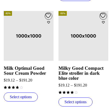
-93%
-93%
Milk Optimal Good
Milky Good Compact
Sour Cream Powder
Elite stroller in dark
blue color
$
19.12
–
$
191.20
$
19.12
–
$
191.20
Select options
Select options