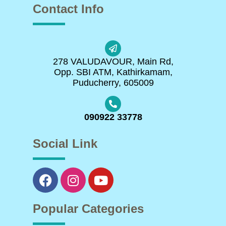
Contact Info
278 VALUDAVOUR, Main Rd,
Opp. SBI ATM, Kathirkamam,
Puducherry, 605009
090922 33778
Social Link
Popular Categories