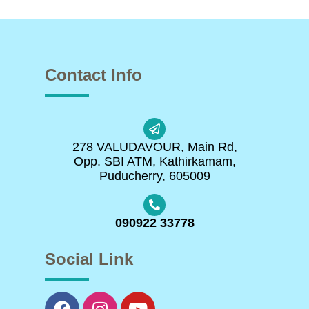
Contact Info
278 VALUDAVOUR, Main Rd,
Opp. SBI ATM, Kathirkamam,
Puducherry, 605009
090922 33778
Social Link