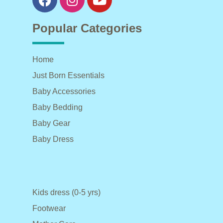
Popular Categories
Home
Just Born Essentials
Baby Accessories
Baby Bedding
Baby Gear
Baby Dress
Kids dress (0-5 yrs)
Footwear