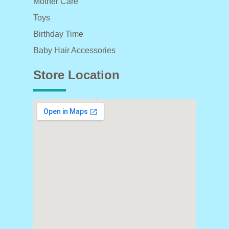
Mother Care
Toys
Birthday Time
Baby Hair Accessories
Store Location