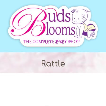
Rattle