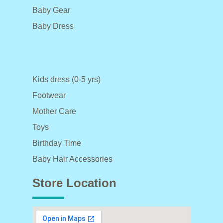
Baby Gear
Baby Dress
Kids dress (0-5 yrs)
Footwear
Mother Care
Toys
Birthday Time
Baby Hair Accessories
Store Location