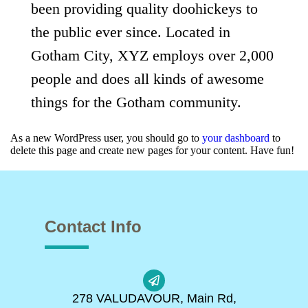
been providing quality doohickeys to
the public ever since. Located in
Gotham City, XYZ employs over 2,000
people and does all kinds of awesome
things for the Gotham community.
As a new WordPress user, you should go to
your dashboard
to
delete this page and create new pages for your content. Have fun!
Contact Info
278 VALUDAVOUR, Main Rd,