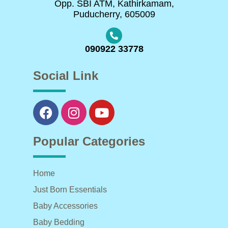
Opp. SBI ATM, Kathirkamam,
Puducherry, 605009
090922 33778
Social Link
Popular Categories
Home
Just Born Essentials
Baby Accessories
Baby Bedding