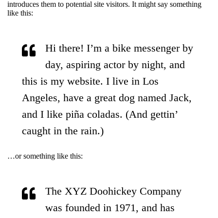
introduces them to potential site visitors. It might say something
like this:
Hi there! I’m a bike messenger by
day, aspiring actor by night, and
this is my website. I live in Los
Angeles, have a great dog named Jack,
and I like piña coladas. (And gettin’
caught in the rain.)
…or something like this:
The XYZ Doohickey Company
was founded in 1971, and has