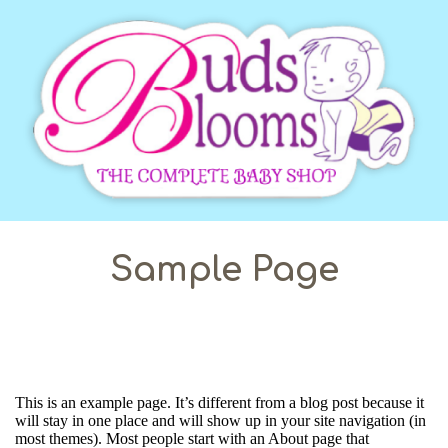
Sample Page
This is an example page. It’s different from a blog post because it
will stay in one place and will show up in your site navigation (in
most themes). Most people start with an About page that