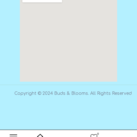
Copyright © 2024 Buds & Blooms. All Rights Reserved
0