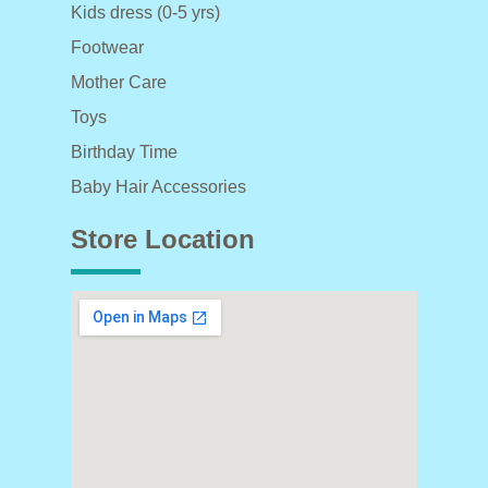
Kids dress (0-5 yrs)
Footwear
Mother Care
Toys
Birthday Time
Baby Hair Accessories
Store Location