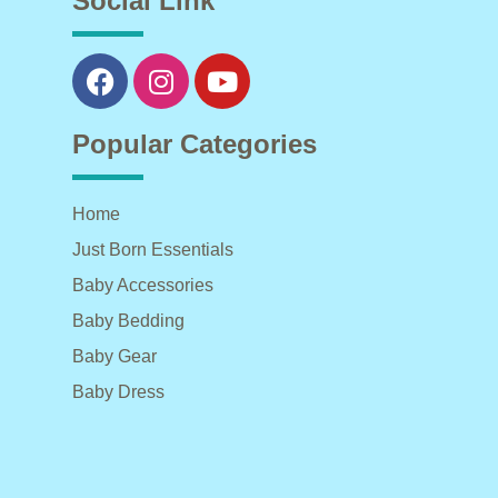
Social Link
Popular Categories
Home
Just Born Essentials
Baby Accessories
Baby Bedding
Baby Gear
Baby Dress