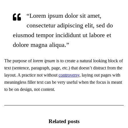
“Lorem ipsum dolor sit amet,
consectetur adipiscing elit, sed do
eiusmod tempor incididunt ut labore et
dolore magna aliqua.”
The purpose of
lorem ipsum
is to create a natural looking block of
text (sentence, paragraph, page, etc.) that doesn’t distract from the
layout. A practice not without
controversy
, laying out pages with
meaningless filler text can be very useful when the focus is meant
to be on design, not content.
Related posts