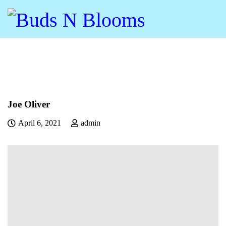
Joe Oliver
April 6, 2021
admin