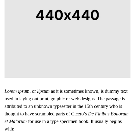
Lorem ipsum
, or
lipsum
as it is sometimes known, is dummy text
used in laying out print, graphic or web designs. The passage is
attributed to an unknown typesetter in the 15th century who is
thought to have scrambled parts of Cicero’s
De Finibus Bonorum
et Malorum
for use in a type specimen book. It usually begins
with: