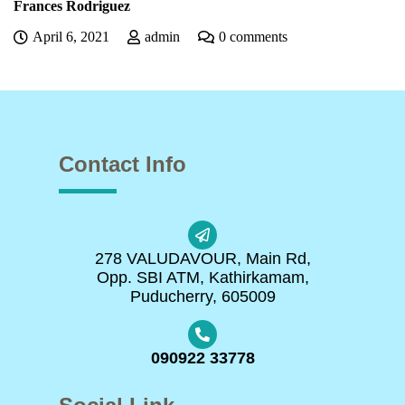
Frances Rodriguez
April 6, 2021
admin
0 comments
Contact Info
278 VALUDAVOUR, Main Rd,
Opp. SBI ATM, Kathirkamam,
Puducherry, 605009
090922 33778