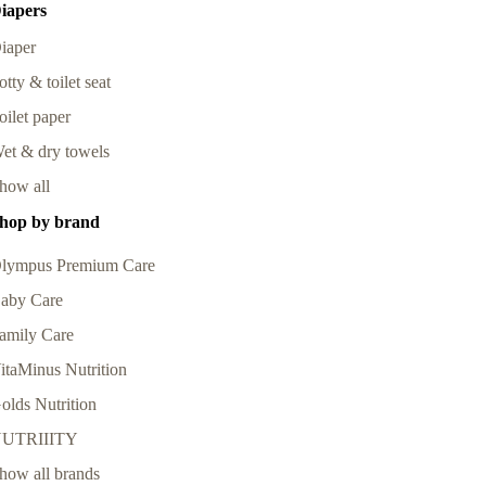
iapers
iaper
otty & toilet seat
oilet paper
et & dry towels
how all
hop by brand
lympus Premium Care
aby Care
amily Care
itaMinus Nutrition
olds Nutrition
UTRIIITY
how all brands