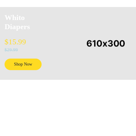
Whito
Diapers
$15.99
$29.99
Shop Now