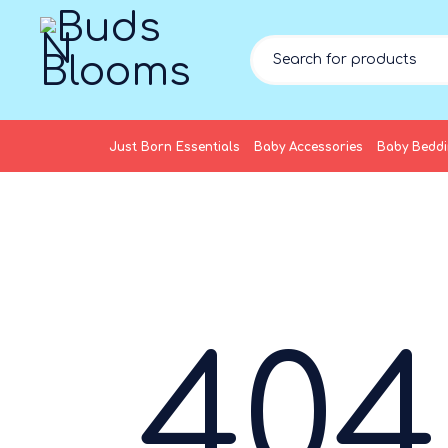
Just Born Essentials
Baby Accessories
Baby Bedd
404