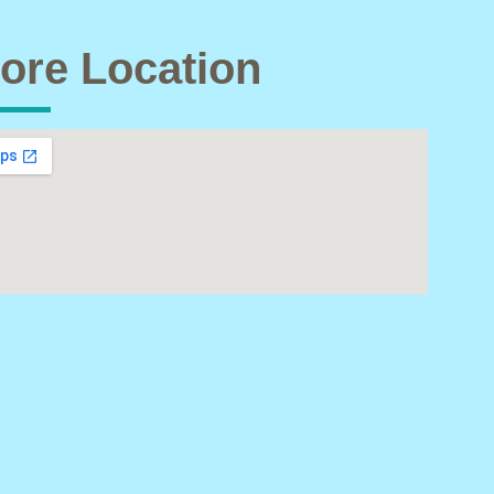
ore Location