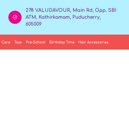
278 VALUDAVOUR, Main Rd, Opp. SBI
ATM, Kathirkamam, Puducherry,
605009
 Care
Toys
Pre-School
Birthday Time
Hair Accessories