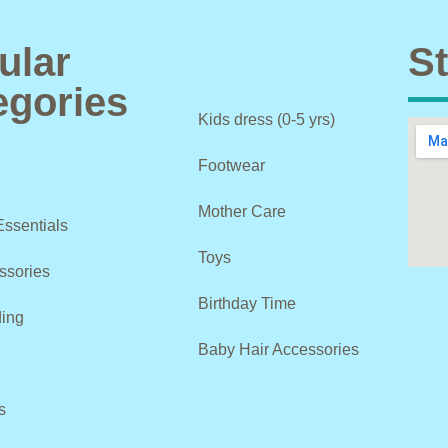
ular
St
egories
Kids dress (0-5 yrs)
Footwear
Mother Care
Essentials
Toys
ssories
Birthday Time
ing
Baby Hair Accessories
s