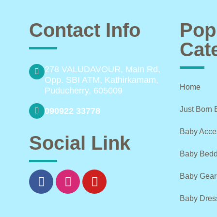
Contact Info
Pop
Cat
278 VALUDAVOUR, Main Rd,
Opp. SBI ATM, Kathirkamam,
Home
Puducherry, 605009
Just Born 
090922 33778
Baby Acce
Social Link
Baby Bedd
Baby Gear
Baby Dres