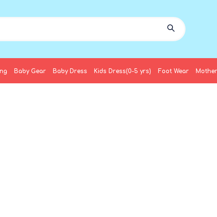
ing
Baby Gear
Baby Dress
Kids Dress(0-5 yrs)
Foot Wear
Mother