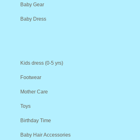
Baby Gear
Baby Dress
Kids dress (0-5 yrs)
Footwear
Mother Care
Toys
Birthday Time
Baby Hair Accessories