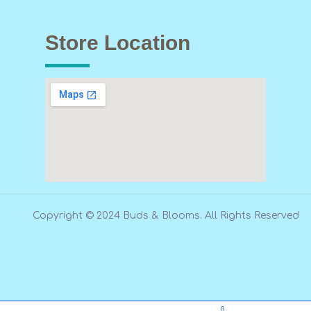
Store Location
Copyright © 2024 Buds & Blooms. All Rights Reserved
0