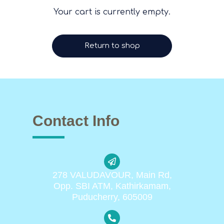
Your cart is currently empty.
Return to shop
Contact Info
278 VALUDAVOUR, Main Rd,
Opp. SBI ATM, Kathirkamam,
Puducherry, 605009