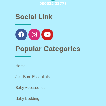
090922 33778
Social Link
Popular Categories
Home
Just Born Essentials
Baby Accessories
Baby Bedding