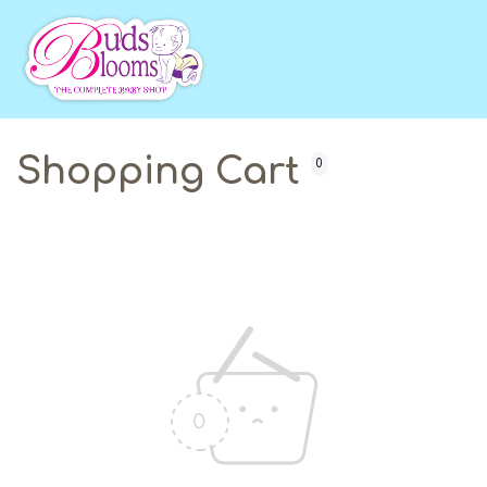
Shopping Cart
0