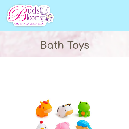
Bath Toys