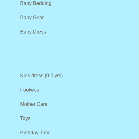
Baby Bedding
Baby Gear
Baby Dress
Kids dress (0-5 yrs)
Footwear
Mother Care
Toys
Birthday Time