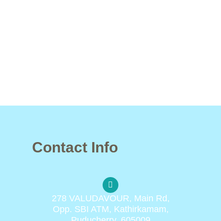
Contact Info
278 VALUDAVOUR, Main Rd,
Opp. SBI ATM, Kathirkamam,
Puducherry, 605009