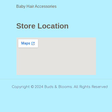
Baby Hair Accessories
Store Location
Copyright © 2024 Buds & Blooms. All Rights Reserved