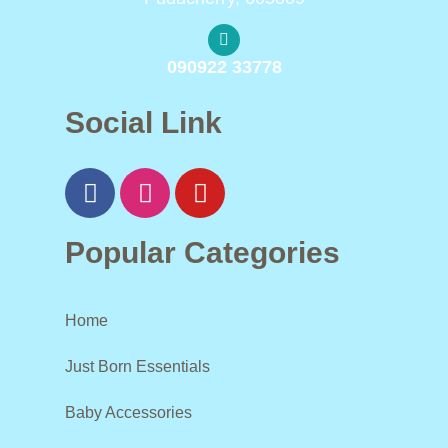
090922 33778
Social Link
Popular Categories
Home
Just Born Essentials
Baby Accessories