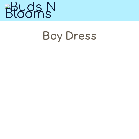
Boy Dress