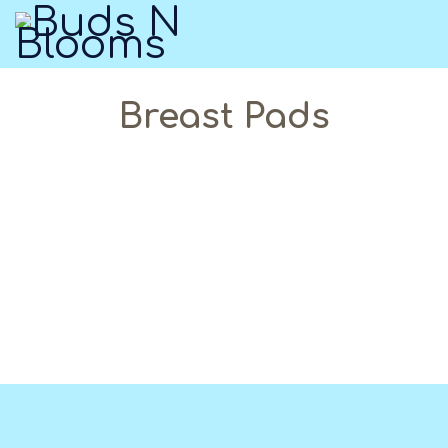
Breast Pads