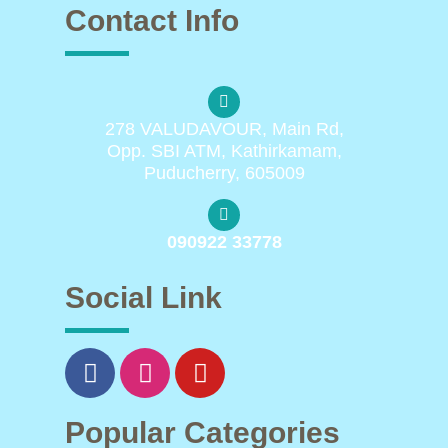
Contact Info
278 VALUDAVOUR, Main Rd,
Opp. SBI ATM, Kathirkamam,
Puducherry, 605009
090922 33778
Social Link
Popular Categories