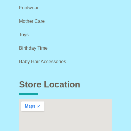
Footwear
Mother Care
Toys
Birthday Time
Baby Hair Accessories
Store Location