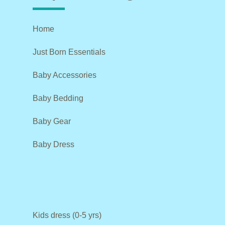
Home
Just Born Essentials
Baby Accessories
Baby Bedding
Baby Gear
Baby Dress
Kids dress (0-5 yrs)