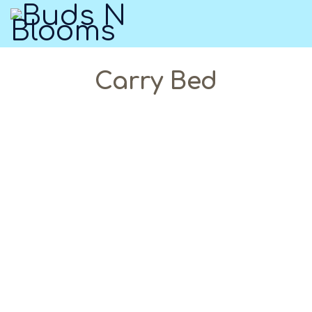
Carry Bed