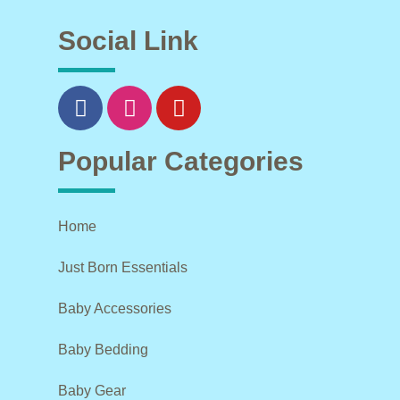
Social Link
Popular Categories
Home
Just Born Essentials
Baby Accessories
Baby Bedding
Baby Gear