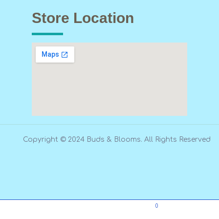
Store Location
Copyright © 2024 Buds & Blooms. All Rights Reserved
0