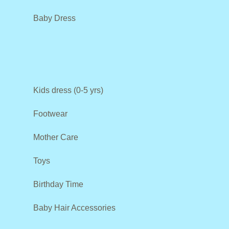
Baby Dress
Kids dress (0-5 yrs)
Footwear
Mother Care
Toys
Birthday Time
Baby Hair Accessories