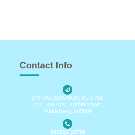
Contact Info
278 VALUDAVOUR, Main Rd,
Opp. SBI ATM, Kathirkamam,
Puducherry, 605009
090922 33778