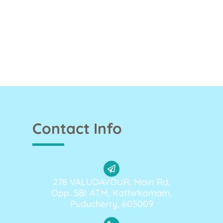
Contact Info
278 VALUDAVOUR, Main Rd,
Opp. SBI ATM, Kathirkamam,
Puducherry, 605009