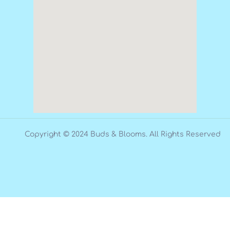
Copyright © 2024 Buds & Blooms. All Rights Reserved