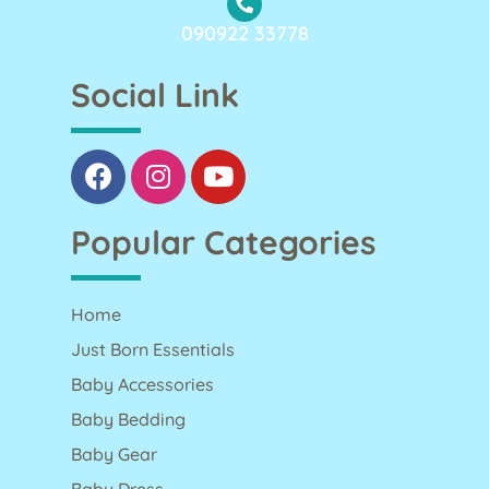
090922 33778
Social Link
Popular Categories
Home
Just Born Essentials
Baby Accessories
Baby Bedding
Baby Gear
Baby Dress