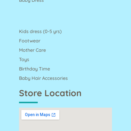
Kids dress (0-5 yrs)
Footwear
Mother Care
Toys
Birthday Time
Baby Hair Accessories
Store Location