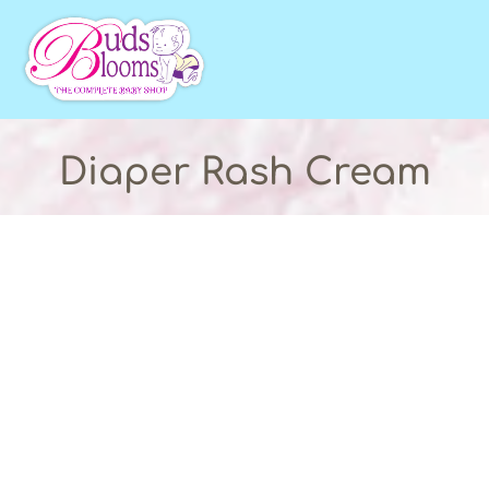
Diaper Rash Cream