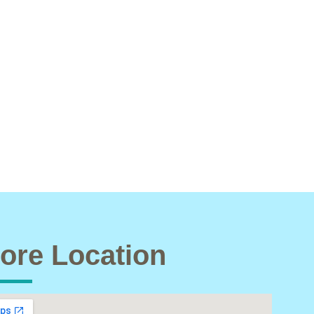
ore Location