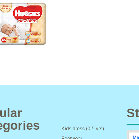
ular
St
egories
Kids dress (0-5 yrs)
Footwear