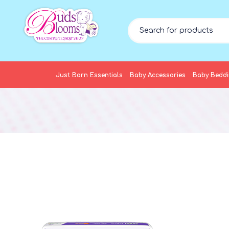
Just Born Essentials
Baby Accessories
Baby Bedd