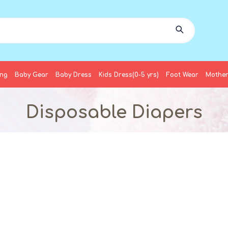
ing
Baby Gear
Baby Dress
Kids Dress(0-5 yrs)
Foot Wear
Mother
Disposable Diapers