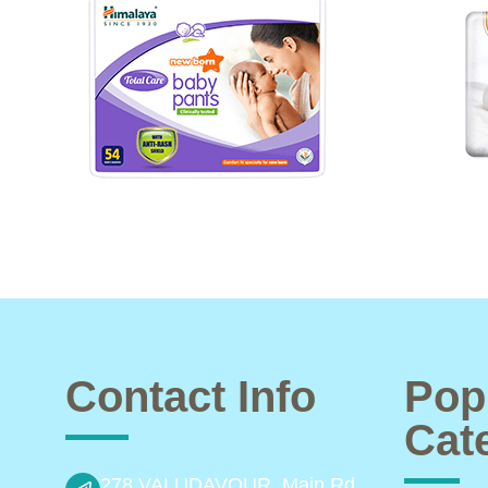
Contact Info
Pop
Cat
278 VALUDAVOUR, Main Rd,