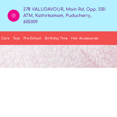
278 VALUDAVOUR, Main Rd, Opp. SBI
ATM, Kathirkamam, Puducherry,
605009
 Care
Toys
Pre-School
Birthday Time
Hair Accessories