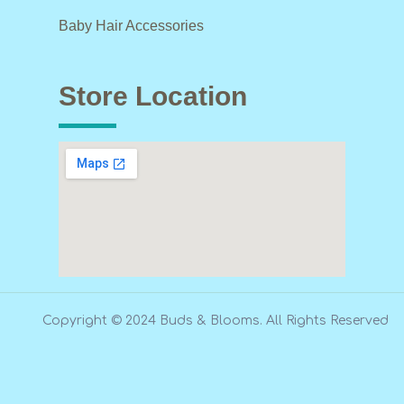
Baby Hair Accessories
Store Location
Copyright © 2024 Buds & Blooms. All Rights Reserved