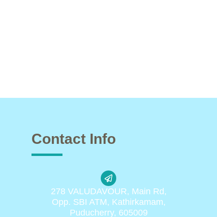
Contact Info
278 VALUDAVOUR, Main Rd,
Opp. SBI ATM, Kathirkamam,
Puducherry, 605009