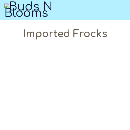
Imported Frocks