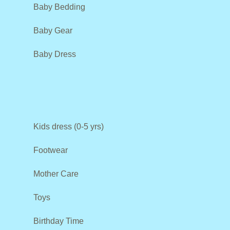
Baby Bedding
Baby Gear
Baby Dress
Kids dress (0-5 yrs)
Footwear
Mother Care
Toys
Birthday Time