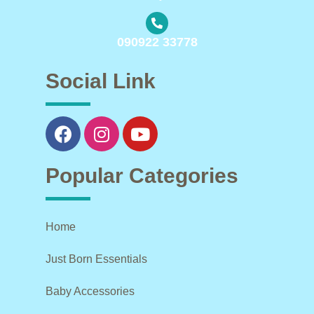
090922 33778
Social Link
Popular Categories
Home
Just Born Essentials
Baby Accessories