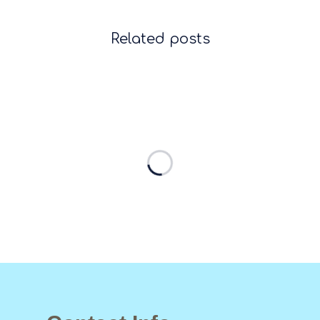
Related posts