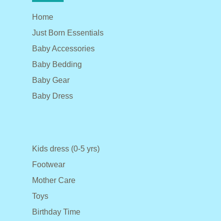
Home
Just Born Essentials
Baby Accessories
Baby Bedding
Baby Gear
Baby Dress
Kids dress (0-5 yrs)
Footwear
Mother Care
Toys
Birthday Time