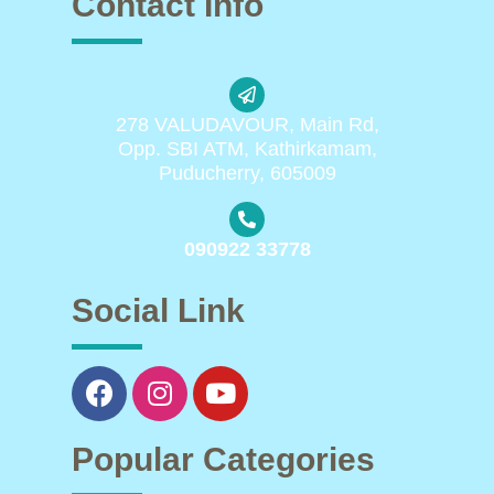
Contact Info
278 VALUDAVOUR, Main Rd,
Opp. SBI ATM, Kathirkamam,
Puducherry, 605009
090922 33778
Social Link
Popular Categories