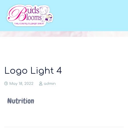
Logo Light 4
May 18, 2022
admin