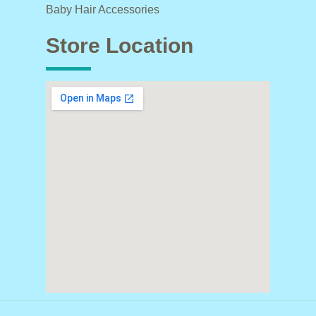
Baby Hair Accessories
Store Location