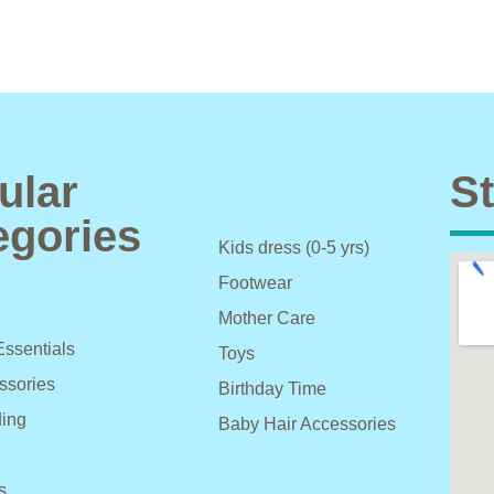
ular
St
egories
Kids dress (0-5 yrs)
Footwear
Mother Care
Essentials
Toys
ssories
Birthday Time
ing
Baby Hair Accessories
s