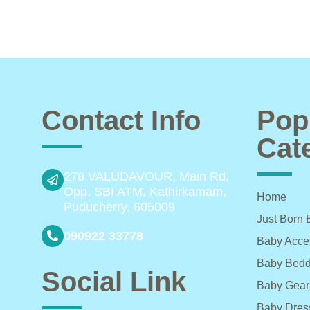
Contact Info
Pop
Cat
278 VALUDAVOUR, Main Rd,
Opp. SBI ATM, Kathirkamam,
Home
Puducherry, 605009
Just Born 
090922 33778
Baby Acce
Baby Bedd
Social Link
Baby Gear
Baby Dres