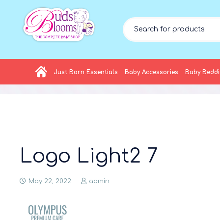
Just Born Essentials
Baby Accessories
Baby Bedd
Logo Light2 7
May 22, 2022
admin