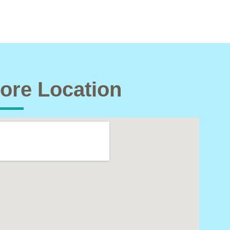
ore Location