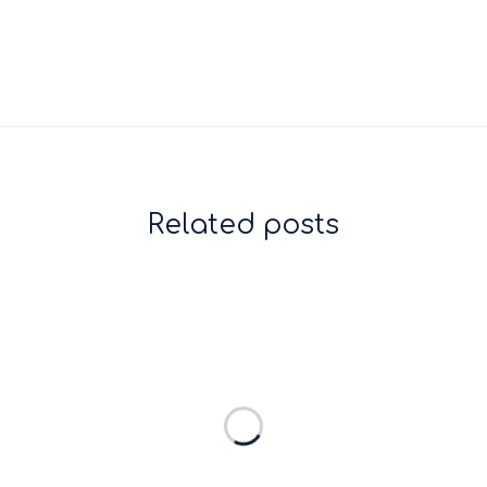
Related posts