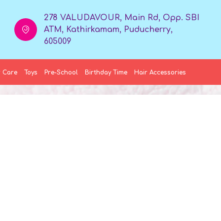
278 VALUDAVOUR, Main Rd, Opp. SBI
ATM, Kathirkamam, Puducherry,
605009
 Care
Toys
Pre-School
Birthday Time
Hair Accessories