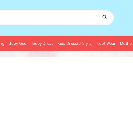
ing
Baby Gear
Baby Dress
Kids Dress(0-5 yrs)
Foot Wear
Mother