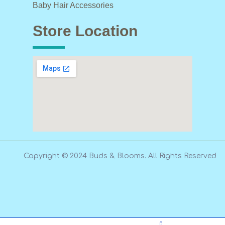
Baby Hair Accessories
Store Location
Copyright © 2024 Buds & Blooms. All Rights Reserved
0