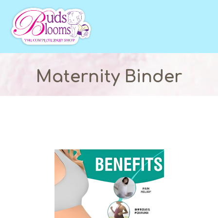
Maternity Binder