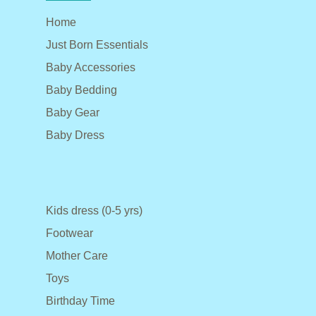
Home
Just Born Essentials
Baby Accessories
Baby Bedding
Baby Gear
Baby Dress
Kids dress (0-5 yrs)
Footwear
Mother Care
Toys
Birthday Time