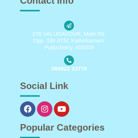
Contact Info
278 VALUDAVOUR, Main Rd,
Opp. SBI ATM, Kathirkamam,
Puducherry, 605009
090922 33778
Social Link
Popular Categories