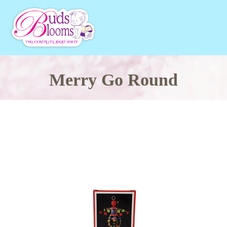
Merry Go Round