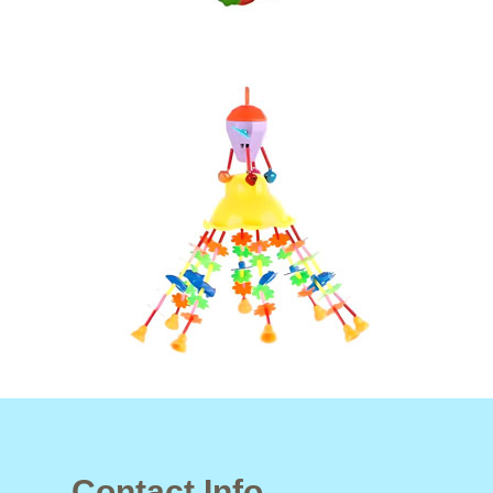
Contact Info