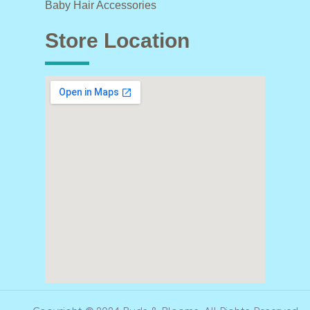
Baby Hair Accessories
Store Location