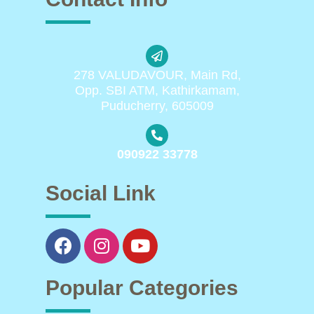
278 VALUDAVOUR, Main Rd,
Opp. SBI ATM, Kathirkamam,
Puducherry, 605009
090922 33778
Social Link
Popular Categories