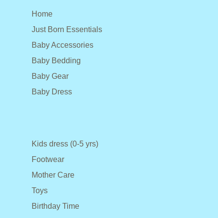
Home
Just Born Essentials
Baby Accessories
Baby Bedding
Baby Gear
Baby Dress
Kids dress (0-5 yrs)
Footwear
Mother Care
Toys
Birthday Time