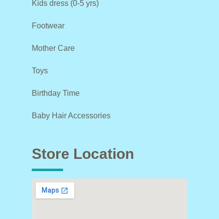
Kids dress (0-5 yrs)
Footwear
Mother Care
Toys
Birthday Time
Baby Hair Accessories
Store Location