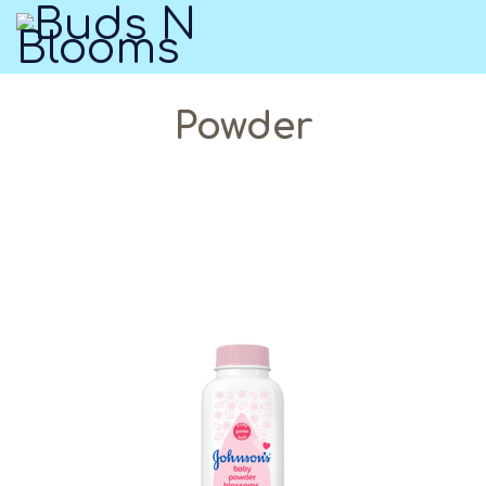
Powder