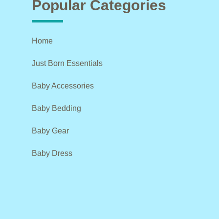
Popular Categories
Home
Just Born Essentials
Baby Accessories
Baby Bedding
Baby Gear
Baby Dress