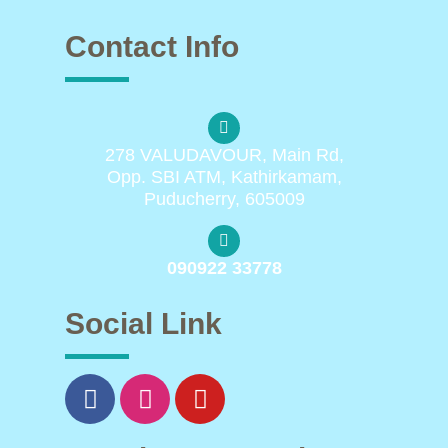
Contact Info
278 VALUDAVOUR, Main Rd,
Opp. SBI ATM, Kathirkamam,
Puducherry, 605009
090922 33778
Social Link