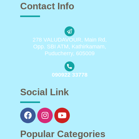
Contact Info
278 VALUDAVOUR, Main Rd,
Opp. SBI ATM, Kathirkamam,
Puducherry, 605009
090922 33778
Social Link
Popular Categories