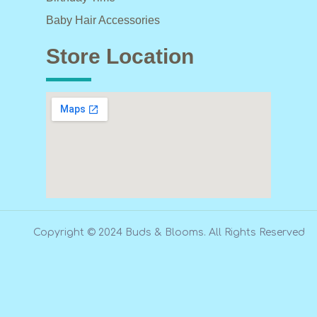
Baby Hair Accessories
Store Location
Copyright © 2024 Buds & Blooms. All Rights Reserved