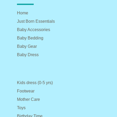
Home
Just Born Essentials
Baby Accessories
Baby Bedding
Baby Gear
Baby Dress
Kids dress (0-5 yrs)
Footwear
Mother Care
Toys
Birthday Time