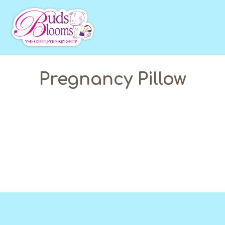
Pregnancy Pillow