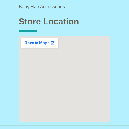
Baby Hair Accessories
Store Location