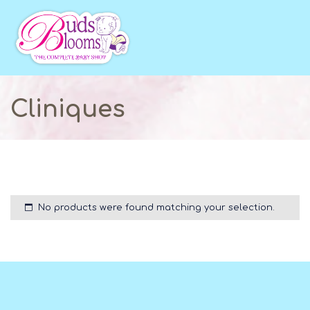
Cliniques
No products were found matching your selection.