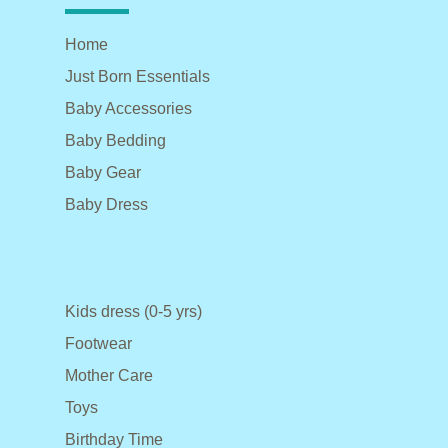
Home
Just Born Essentials
Baby Accessories
Baby Bedding
Baby Gear
Baby Dress
Kids dress (0-5 yrs)
Footwear
Mother Care
Toys
Birthday Time