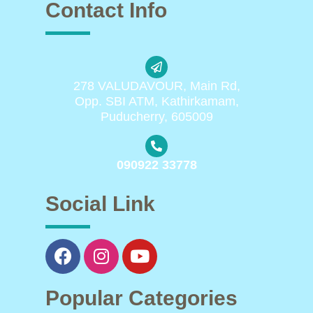
Contact Info
278 VALUDAVOUR, Main Rd,
Opp. SBI ATM, Kathirkamam,
Puducherry, 605009
090922 33778
Social Link
Popular Categories